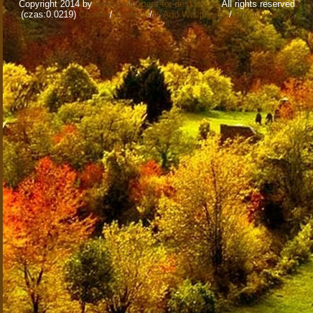
Copyright 2014 by
www.wallpapers-for-desktop.eu
All rights reserved
(czas:0.0219)
Cookie
/
Contact
/
+ Add Wallpapers
/
Privacy policy