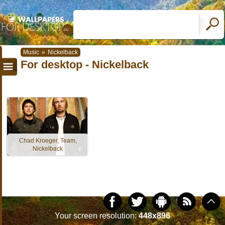
Music
»
Nickelback
For desktop - Nickelback
Chad Kroeger, Team,
Nickelback
Your screen resolution:
448x896