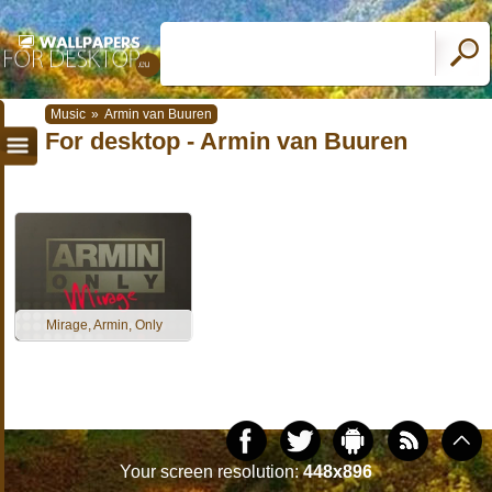
Music
»
Armin van Buuren
For desktop - Armin van Buuren
Mirage, Armin, Only
Your screen resolution:
448x896