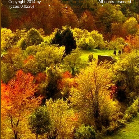
Copyright 2014 by
www.wallpapers-for-desktop.eu
All rights reserved
(czas:0.0226)
Cookie
/
Contact
/
+ Add Wallpapers
/
Privacy policy