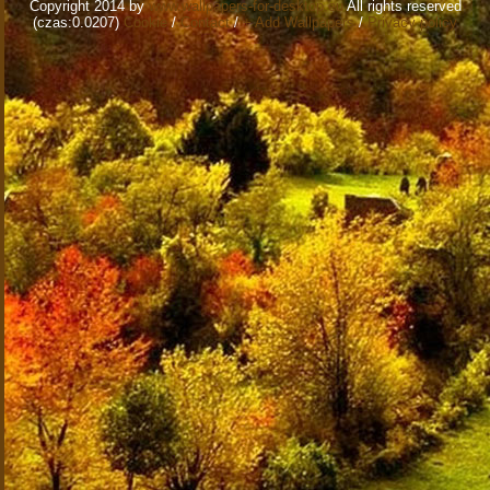
Copyright 2014 by
www.wallpapers-for-desktop.eu
All rights reserved
(czas:0.0207)
Cookie
/
Contact
/
+ Add Wallpapers
/
Privacy policy