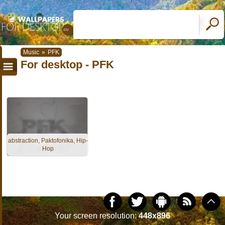
Music
»
PFK
For desktop - PFK
abstraction, Paktofonika, Hip-
Hop
Your screen resolution:
448x896