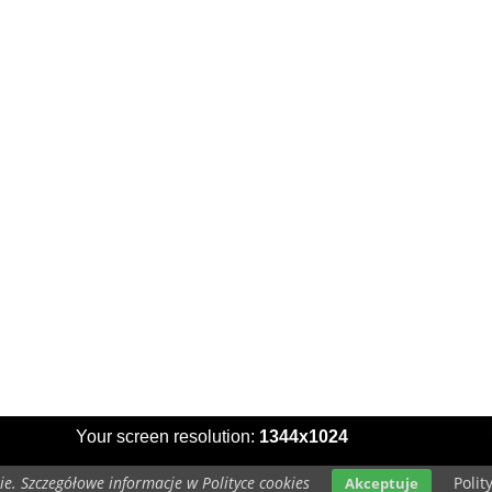
Your screen resolution:
1344x1024
e. Szczegółowe informacje w Polityce cookies
Polit
Akceptuje
Copyright 2014 by
www.wallpapers-for-desktop.eu
All rights reserved (czas:0.