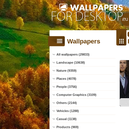
Wallpapers
All wallpapers (29833)
Landscape (10638)
Nature (9359)
Places (4078)
People (3756)
Computer Graphics (3109)
Others (2144)
Vehicles (1288)
Casual (1138)
Products (969)