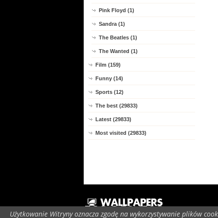
Pink Floyd (1)
Sandra (1)
The Beatles (1)
The Wanted (1)
Film (159)
Funny (14)
Sports (12)
The best (29833)
Latest (29833)
Most visited (29833)
Użytkowanie Witryny oznacza zgodę na wykorzystywanie plików cooki