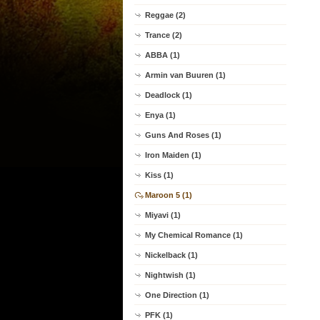
Reggae (2)
Trance (2)
ABBA (1)
Armin van Buuren (1)
Deadlock (1)
Enya (1)
Guns And Roses (1)
Iron Maiden (1)
Kiss (1)
Maroon 5 (1)
Miyavi (1)
My Chemical Romance (1)
Nickelback (1)
Nightwish (1)
One Direction (1)
PFK (1)