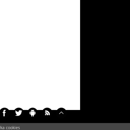
yka cookies
0215)
Cookie
/
Contact
/
+ Add Wallpapers