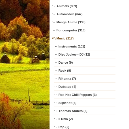
Animals (859)
Automobile (647)
Manga Anime (335)
For computer (313)
Music (217)
Instruments (101)
Disc Jockey - DJ (12)
Dance (9)
Rock (9)
Rihanna (7)
Dubstep (4)
Red Hot Chili Peppers (3)
SlipKnot (3)
Thomas Anders (3)
Il Divo (2)
Rap (2)