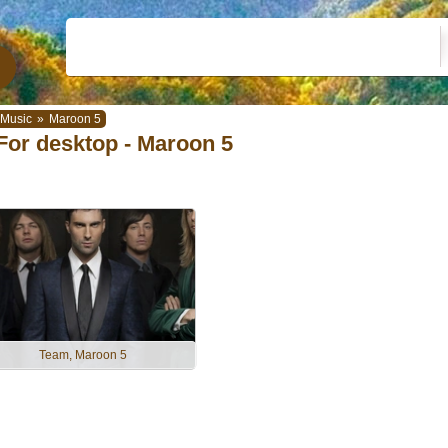
Music
»
Maroon 5
For desktop - Maroon 5
Team, Maroon 5