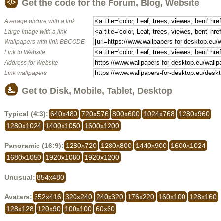
Get the code for the Forum, Blog, Website
Average picture with a link
Large image with a link
Wallpapers with link BBCODE
Link to Website
Address for Website
Link wallpapers
Get to Disk, Mobile, Tablet, Desktop
Typical (4:3):
640x480
720x576
800x600
1024x768
1280x960
1280x1024
1400x1050
1600x1200
Panoramic (16:9):
1280x720
1280x800
1440x900
1600x1024
1680x1050
1920x1080
1920x1200
Unusual:
854x480
Avatars:
352x416
320x240
240x320
176x220
160x100
128x160
128x128
120x90
100x100
60x60