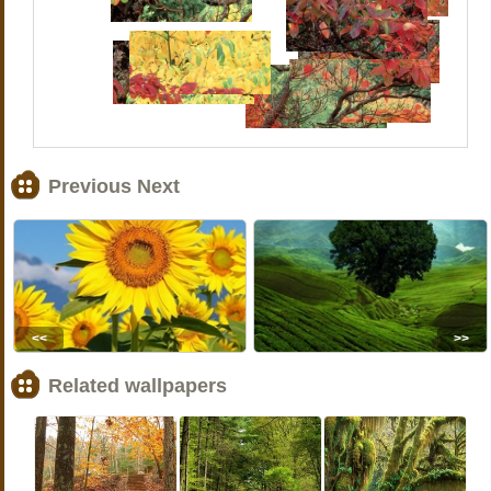
Previous Next
<<
>>
Related wallpapers