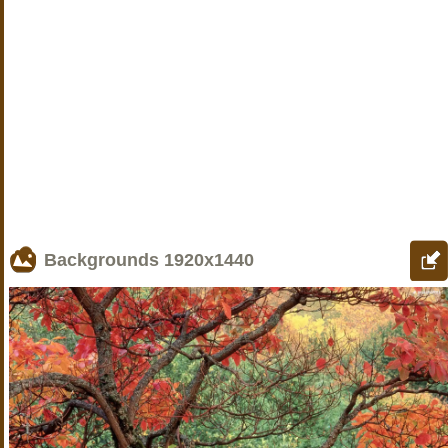
Backgrounds
1920x1440