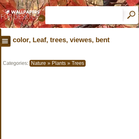
color, Leaf, trees, viewes, bent
Categories:
Nature
»
Plants
»
Trees