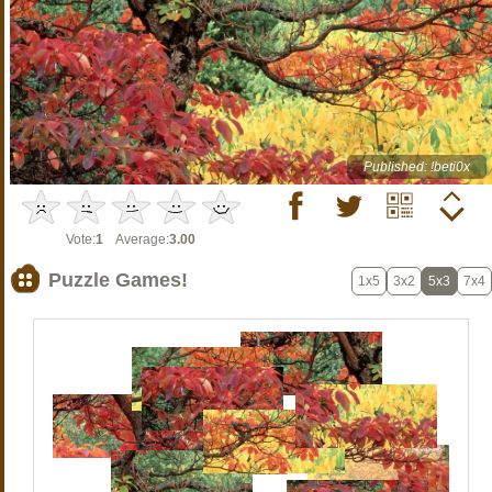
Published: !beti0x
Vote:
1
Average:
3.00
Puzzle Games!
1x5
3x2
5x3
7x4