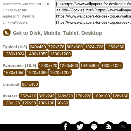
Wallpapers with link BBCODE
Link to Website
Address for Website
Link wallpapers
Get to Disk, Mobile, Tablet, Desktop
Typical (4:3):
640x480
720x576
800x600
1024x768
1280x960
1280x1024
1400x1050
1600x1200
Panoramic (16:9):
1280x720
1280x800
1440x900
1600x1024
1680x1050
1920x1080
1920x1200
Unusual:
854x480
Avatars:
352x416
320x240
240x320
176x220
160x100
128x160
128x128
120x90
100x100
60x60