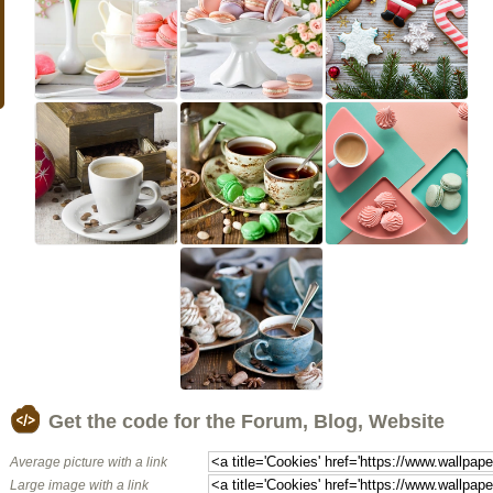
Get the code for the Forum, Blog, Website
Average picture with a link
Large image with a link