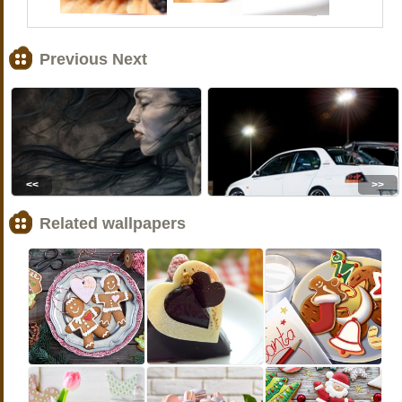
Previous Next
<<
>>
Related wallpapers