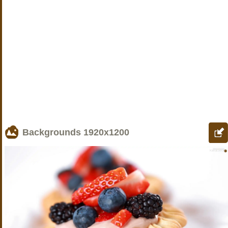
Backgrounds
1920x1200