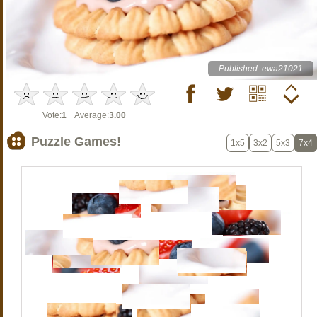
Published: ewa21021
Vote:
1
Average:
3.00
Puzzle Games!
1x5
3x2
5x3
7x4