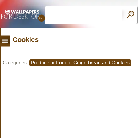
Cookies
Categories:
Products
»
Food
»
Gingerbread and Cookies