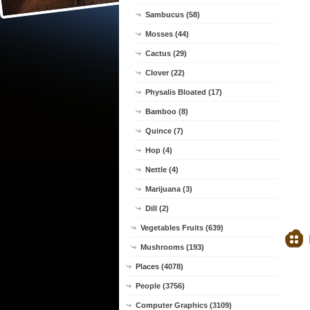
Sambucus (58)
Mosses (44)
Cactus (29)
Clover (22)
Physalis Bloated (17)
Bamboo (8)
Quince (7)
Hop (4)
Nettle (4)
Marijuana (3)
Dill (2)
Vegetables Fruits (639)
Mushrooms (193)
Places (4078)
People (3756)
Computer Graphics (3109)