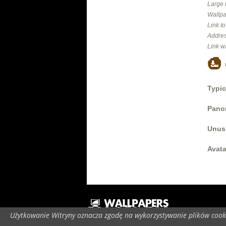
Large 
Wallpa
Link t
Addres
Link w
Typic
Panor
Unus
Avata
Użytkowanie Witryny oznacza zgodę na wykorzystywanie plików cooki
C