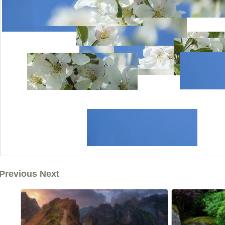
Previous Next