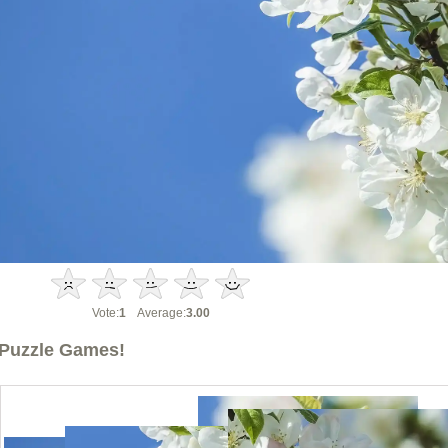
Vote:
1
Average:
3.00
Puzzle Games!