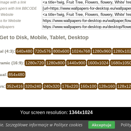
image with a link
pers with link BBCODE
o Website
s for Website
allpapers
Get to Disk, Mobile, Tablet, Desktop
al (4:3):
640x480
720x576
800x600
1024x768
1280x960
1280x10
amic (16:9):
1280x720
1280x800
1440x900
1600x1024
1680x105
ual:
854x480
rs:
352x416
320x240
240x320
176x220
160x100
128x160
128x1
Your screen resolution:
1344x1024
e. Szczegółowe informacje w Polityce cookies
Polit
Akceptuje
opyright 2014 by
www.wallpapers-for-desktop.eu
All rights reserved (czas:0.