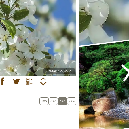
Autor: Couleur
1x5
3x2
5x3
7x4