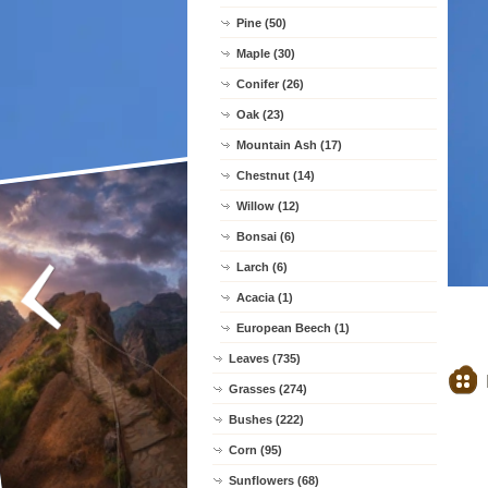
Pine (50)
Maple (30)
Conifer (26)
Oak (23)
Mountain Ash (17)
Chestnut (14)
Willow (12)
Bonsai (6)
Larch (6)
Acacia (1)
European Beech (1)
Leaves (735)
Grasses (274)
Bushes (222)
Corn (95)
Sunflowers (68)