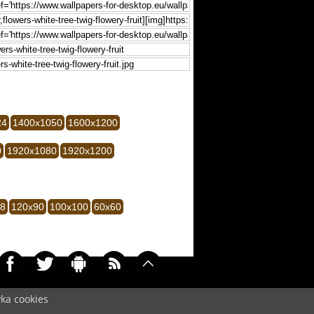
24
1400x1050
1600x1200
0
1920x1080
1920x1200
28
120x90
100x100
60x60
yka cookies
007)
Cookie
/
Contact
/
+ Add Wallpapers
/
Privacy policy