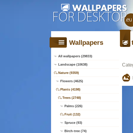
Wallpapers
All wallpapers (29833)
Cate
Landscape (10638)
Nature (9359)
Flowers (4625)
Plants (4198)
Trees (2748)
Palms (226)
Fruit (132)
Spruce (93)
Birch-tree (74)