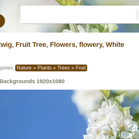
twig, Fruit Tree, Flowers, flowery, White
gories:
Nature
»
Plants
»
Trees
»
Fruit
Backgrounds
1920x1080