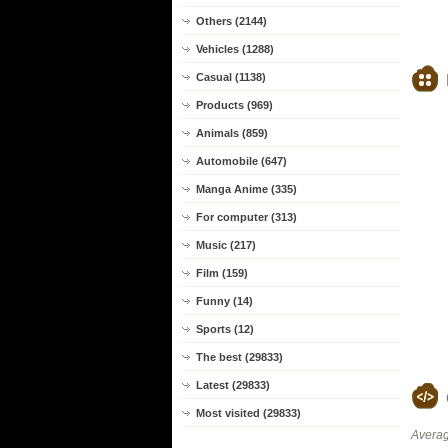
Others (2144)
Vehicles (1288)
Casual (1138)
Products (969)
Animals (859)
Automobile (647)
Manga Anime (335)
For computer (313)
Music (217)
Film (159)
Funny (14)
Sports (12)
The best (29833)
Latest (29833)
Most visited (29833)
Averag