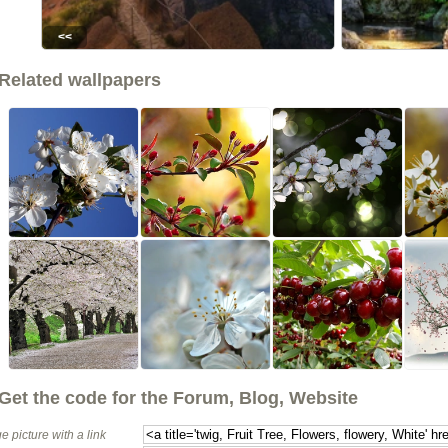
<<
Related wallpapers
Get the code for the Forum, Blog, Website
e picture with a link