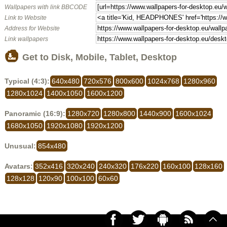
Wallpapers with link BBCODE
Link to Website
Address for Website
Link wallpapers
Get to Disk, Mobile, Tablet, Desktop
Typical (4:3):
640x480
720x576
800x600
1024x768
1280x960
1280x1024
1400x1050
1600x1200
Panoramic (16:9):
1280x720
1280x800
1440x900
1600x1024
1680x1050
1920x1080
1920x1200
Unusual:
854x480
Avatars:
352x416
320x240
240x320
176x220
160x100
128x160
128x128
120x90
100x100
60x60