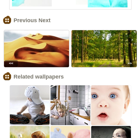
Previous Next
<<
>>
Related wallpapers