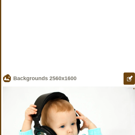
Backgrounds
2560x1600