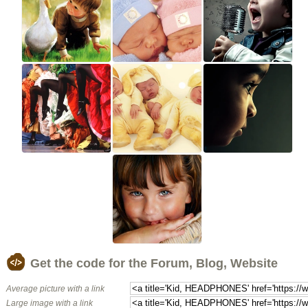
Get the code for the Forum, Blog, Website
Average picture with a link
Large image with a link