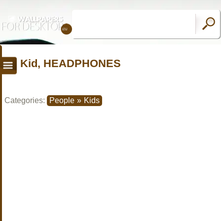
Kid, HEADPHONES
Categories:
People
»
Kids