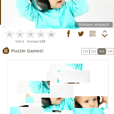
Published: afrodyta39
Vote:
1
Average:
3.00
Puzzle Games!
1x5
3x2
5x3
7x4