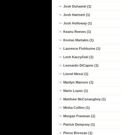
Josh Duhamel (1)
Josh Hartnett (1)
Josh Holloway (1)
Keanu Reeves (1)
Kostas Martakis (1)
Laurence Fishburne (1)
Lech Kaczyński (1)
Leonardo DiCaprio (1)
Lionel Messi (1)
Marilyn Manson (1)
Mario Lopez (1)
Matthew McConaughey (1)
Misha Collins (1)
Morgan Freeman (1)
Patrick Dempsey (1)
Pierce Brosnan (1)