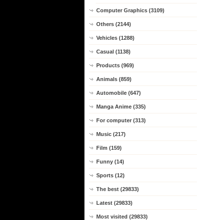
Computer Graphics (3109)
Others (2144)
Vehicles (1288)
Casual (1138)
Products (969)
Animals (859)
Automobile (647)
Manga Anime (335)
For computer (313)
Music (217)
Film (159)
Funny (14)
Sports (12)
The best (29833)
Latest (29833)
Most visited (29833)