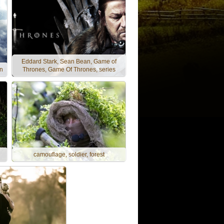
Eddard Stark, Sean Bean, Game of
en
Thrones, Game Of Thrones, series
camouflage, soldier, forest