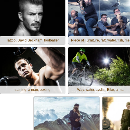
Tattoo, David Beckham, footballer
Piece of Furniture, raft, water, fish, m
training, a man, boxing
Way, water, cyclist, Bike, a man