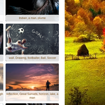
Indian, a man, plume
wall, Drawing, footballer, Ball, Soccer
ugh
reflection, Great Sunsets, horizon, lake, a
man