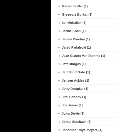
Gerard Butler (1)
Grzegorz Burkat (1)
Ian McKellen (1)
Jackie Chan (1)
James Purefoy (1)
Jared Padalecki (1)
Jean Claude Van Damme (1)
Jeff Bridges (1)
Jeff Scott Soto (1)
Jensen Ackles (1)
Jerry Douglas (1)
Jimi Hendrix (1)
Joe Jonas (1)
John Doyle (1)
Jonas Sulzbach (1)
Jonathan Rhys-Meyers (1)