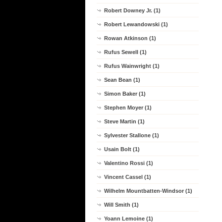
Robert Downey Jr. (1)
Robert Lewandowski (1)
Rowan Atkinson (1)
Rufus Sewell (1)
Rufus Wainwright (1)
Sean Bean (1)
Simon Baker (1)
Stephen Moyer (1)
Steve Martin (1)
Sylvester Stallone (1)
Usain Bolt (1)
Valentino Rossi (1)
Vincent Cassel (1)
Wilhelm Mountbatten-Windsor (1)
Will Smith (1)
Yoann Lemoine (1)