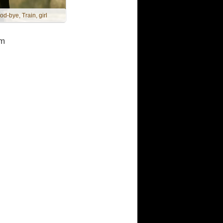
od-bye, Train, girl
m