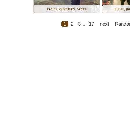
lovers, Mountains, Steam
soldier, go
1
2
3
17
next
Rando
...