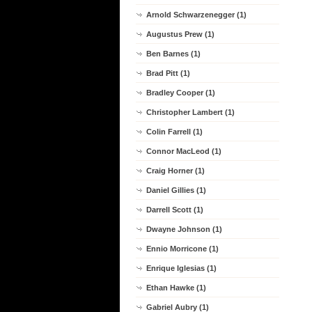
Arnold Schwarzenegger (1)
Augustus Prew (1)
Ben Barnes (1)
Brad Pitt (1)
Bradley Cooper (1)
Christopher Lambert (1)
Colin Farrell (1)
Connor MacLeod (1)
Craig Horner (1)
Daniel Gillies (1)
Darrell Scott (1)
Dwayne Johnson (1)
Ennio Morricone (1)
Enrique Iglesias (1)
Ethan Hawke (1)
Gabriel Aubry (1)