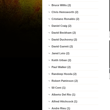
Bruce Willis (2)
Chris Hemsworth (2)
Cristiano Ronaldo (2)
Daniel Craig (2)
David Beckham (2)
David Duchovny (2)
David Garrett (2)
Jared Leto (2)
Keith Urban (2)
Paul Walker (2)
Randeep Hooda (2)
Robert Pattinson (2)
50 Cent (1)
Alberto Del Rio (1)
Alfred Hitchcock (1)
Andre Rieu (1)