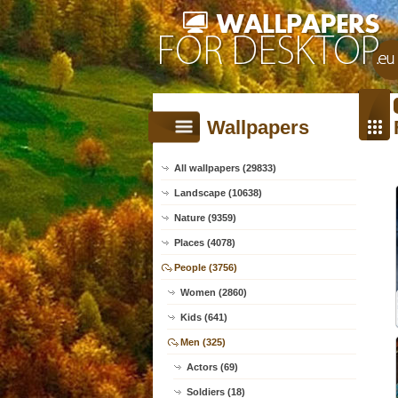
Wallpapers
All wallpapers (29833)
Landscape (10638)
Nature (9359)
Places (4078)
People (3756)
Women (2860)
Kids (641)
Men (325)
Actors (69)
Soldiers (18)