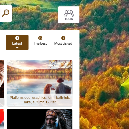
Platform, dog, graphics, form, bath-tub,
lake, autumn, Guitar