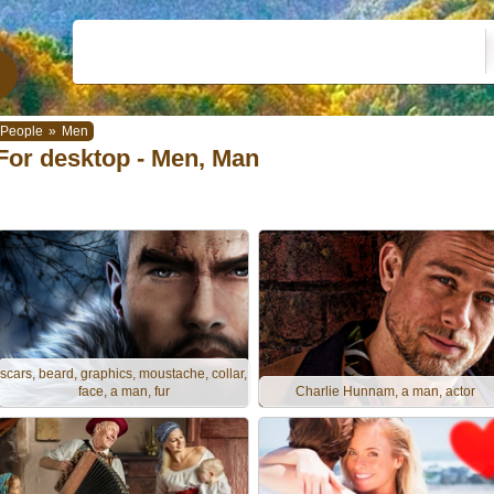
People
»
Men
For desktop - Men, Man
scars, beard, graphics, moustache, collar,
face, a man, fur
Charlie Hunnam, a man, actor