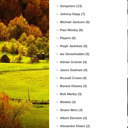
Songsters (13)
Johnny Depp (7)
Michael Jackson (6)
Paul Wesley (6)
Players (6)
Hugh Jackman (5)
Ian Somerhalder (5)
Adrian Grenier (4)
Jason Statham (4)
Russell Crowe (4)
Barack Obama (3)
Bob Marley (3)
Models (3)
Shane West (3)
Albert Einstein (2)
Alexander Klaws (2)