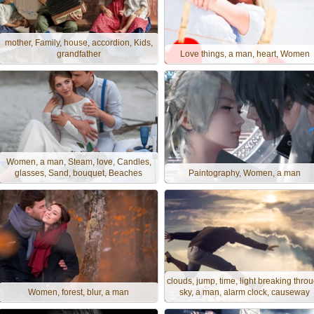
mother, Family, house, accordion, Kids,
grandfather
Love things, a man, heart, Women
Women, a man, Steam, love, Candles,
glasses, Sand, bouquet, Beaches
Paintography, Women, a man
clouds, jump, time, light breaking thro
Women, forest, blur, a man
sky, a man, alarm clock, causeway