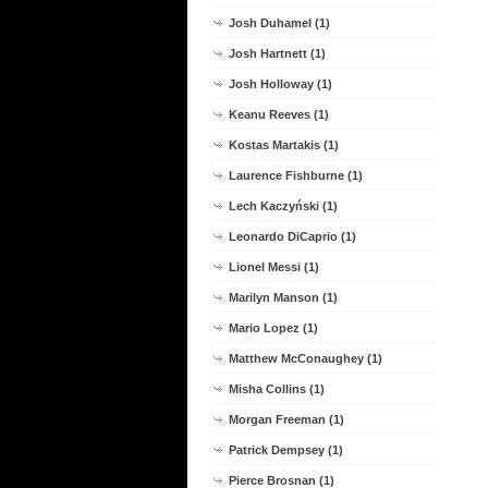
Josh Duhamel (1)
Josh Hartnett (1)
Josh Holloway (1)
Keanu Reeves (1)
Kostas Martakis (1)
Laurence Fishburne (1)
Lech Kaczyński (1)
Leonardo DiCaprio (1)
Lionel Messi (1)
Marilyn Manson (1)
Mario Lopez (1)
Matthew McConaughey (1)
Misha Collins (1)
Morgan Freeman (1)
Patrick Dempsey (1)
Pierce Brosnan (1)