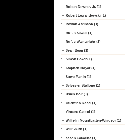
Robert Downey Jr. (1)
Robert Lewandowski (1)
Rowan Atkinson (1)
Rufus Sewell (1)
Rufus Wainwright (1)
Sean Bean (1)
Simon Baker (1)
Stephen Moyer (1)
Steve Martin (1)
Sylvester Stallone (1)
Usain Bolt (1)
Valentino Rossi (1)
Vincent Cassel (1)
Wilhelm Mountbatten-Windsor (1)
Will Smith (1)
Yoann Lemoine (1)