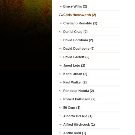
Bruce Willis (2)
Chris Hemsworth (2)
Cristiano Ronaldo (2)
Daniel Craig (2)
David Beckham (2)
David Duchovny (2)
David Garrett (2)
Jared Leto (2)
Keith Urban (2)
Paul Walker (2)
Randeep Hooda (2)
Robert Pattinson (2)
50 Cent (1)
Alberto Del Rio (1)
Alfred Hitchcock (1)
Andre Rieu (1)