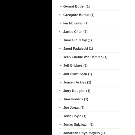
Gerard Butler (1)
Grzegorz Burkat (1)
Ian McKellen (1)
Jackie Chan (1)
James Purefoy (1)
Jared Padalecki (1)
Jean Claude Van Damme (1)
Jeff Bridges (1)
Jeff Scott Soto (1)
Jensen Ackles (1)
Jerry Douglas (1)
Jimi Hendrix (1)
Joe Jonas (1)
John Doyle (1)
Jonas Sulzbach (1)
Jonathan Rhys-Meyers (1)