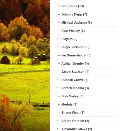
Songsters (13)
Johnny Depp (7)
Michael Jackson (6)
Paul Wesley (6)
Players (6)
Hugh Jackman (5)
Ian Somerhalder (5)
Adrian Grenier (4)
Jason Statham (4)
Russell Crowe (4)
Barack Obama (3)
Bob Marley (3)
Models (3)
Shane West (3)
Albert Einstein (2)
Alexander Klaws (2)