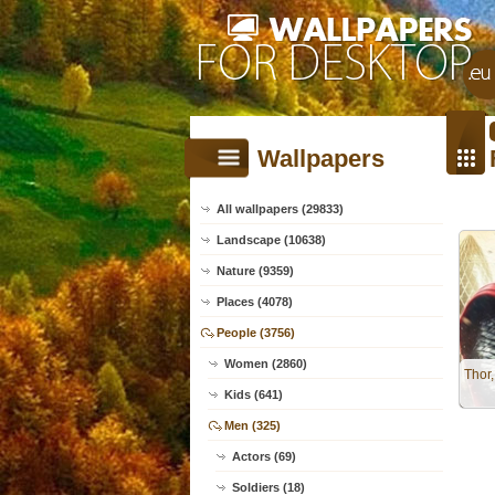
Wallpapers
All wallpapers (29833)
Landscape (10638)
Nature (9359)
Places (4078)
People (3756)
Women (2860)
Thor
Kids (641)
Men (325)
Actors (69)
Soldiers (18)