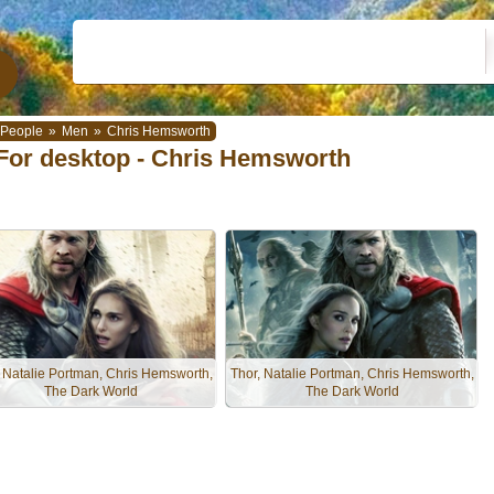
People
»
Men
»
Chris Hemsworth
For desktop - Chris Hemsworth
, Natalie Portman, Chris Hemsworth,
Thor, Natalie Portman, Chris Hemsworth,
The Dark World
The Dark World