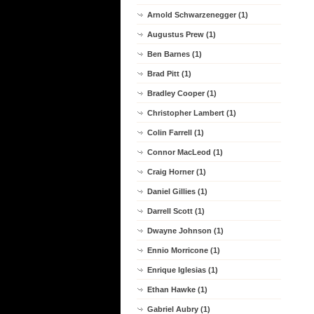
Arnold Schwarzenegger (1)
Augustus Prew (1)
Ben Barnes (1)
Brad Pitt (1)
Bradley Cooper (1)
Christopher Lambert (1)
Colin Farrell (1)
Connor MacLeod (1)
Craig Horner (1)
Daniel Gillies (1)
Darrell Scott (1)
Dwayne Johnson (1)
Ennio Morricone (1)
Enrique Iglesias (1)
Ethan Hawke (1)
Gabriel Aubry (1)