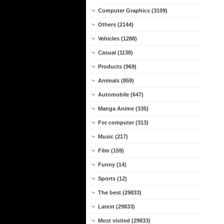
Computer Graphics (3109)
Others (2144)
Vehicles (1288)
Casual (1138)
Products (969)
Animals (859)
Automobile (647)
Manga Anime (335)
For computer (313)
Music (217)
Film (159)
Funny (14)
Sports (12)
The best (29833)
Latest (29833)
Most visited (29833)