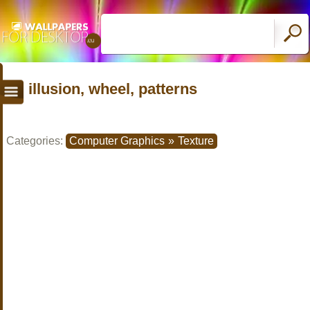
illusion, wheel, patterns
Categories:
Computer Graphics
»
Texture