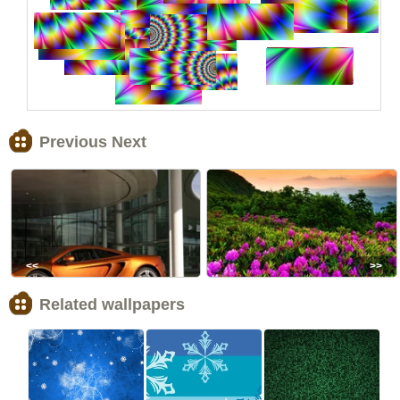
Previous Next
<<
>>
Related wallpapers