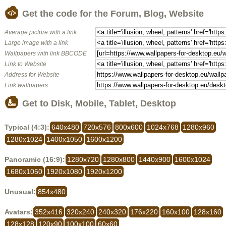
Get the code for the Forum, Blog, Website
Average picture with a link
Large image with a link
Wallpapers with link BBCODE
Link to Website
Address for Website
Link wallpapers
Get to Disk, Mobile, Tablet, Desktop
Typical (4:3):
640x480
720x576
800x600
1024x768
1280x960
1280x1024
1400x1050
1600x1200
Panoramic (16:9):
1280x720
1280x800
1440x900
1600x1024
1680x1050
1920x1080
1920x1200
Unusual:
854x480
Avatars:
352x416
320x240
240x320
176x220
160x100
128x160
128x128
120x90
100x100
60x60