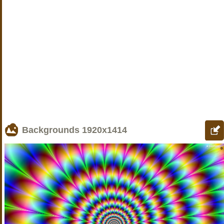
Backgrounds
1920x1414