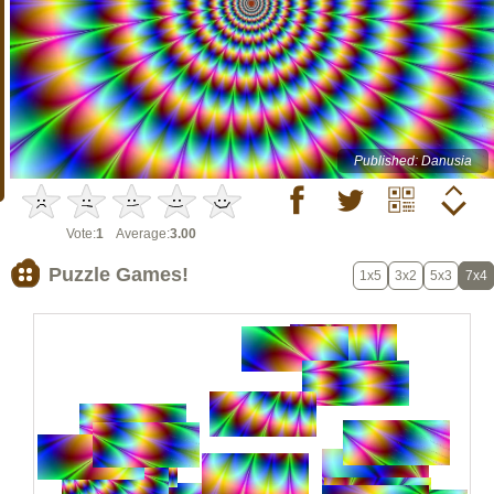
Published: Danusia
Vote:
1
Average:
3.00
Puzzle Games!
1x5
3x2
5x3
7x4