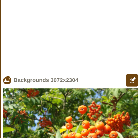
Backgrounds
3072x2304