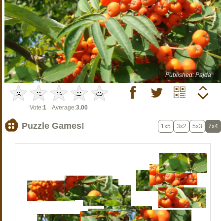
Published: Pajda
Vote:
1
Average:
3.00
Puzzle Games!
1x5
3x2
5x3
7x4