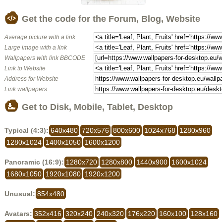
Get the code for the Forum, Blog, Website
Average picture with a link
Large image with a link
Wallpapers with link BBCODE
Link to Website
Address for Website
Link wallpapers
Get to Disk, Mobile, Tablet, Desktop
Typical (4:3):
640x480
720x576
800x600
1024x768
1280x960
1280x1024
1400x1050
1600x1200
Panoramic (16:9):
1280x720
1280x800
1440x900
1600x1024
1680x1050
1920x1080
1920x1200
Unusual:
854x480
Avatars:
352x416
320x240
240x320
176x220
160x100
128x160