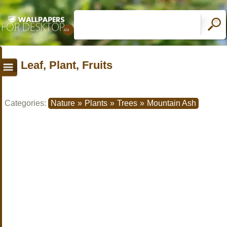
Leaf, Plant, Fruits
Categories:
Nature
»
Plants
»
Trees
»
Mountain Ash