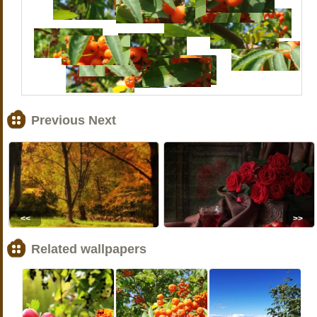
Previous Next
<<
>>
Related wallpapers