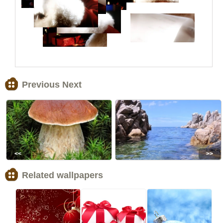
Previous Next
<<
>>
Related wallpapers