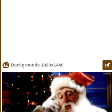
Backgrounds
1920x1440