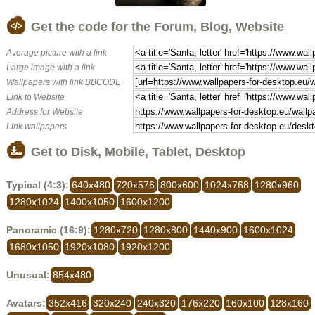
Get the code for the Forum, Blog, Website
Average picture with a link
Large image with a link
Wallpapers with link BBCODE
Link to Website
Address for Website
Link wallpapers
Get to Disk, Mobile, Tablet, Desktop
Typical (4:3):
640x480
720x576
800x600
1024x768
1280x960
1280x1024
1400x1050
1600x1200
Panoramic (16:9):
1280x720
1280x800
1440x900
1600x1024
1680x1050
1920x1080
1920x1200
Unusual:
854x480
Avatars:
352x416
320x240
240x320
176x220
160x100
128x160