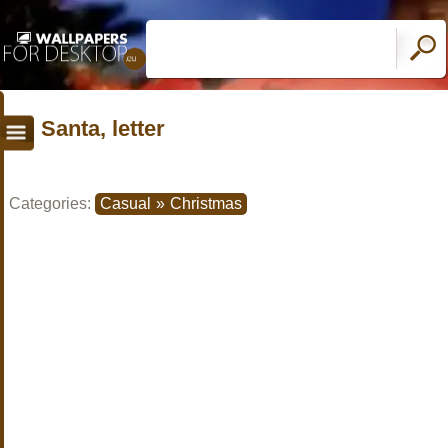
Santa, letter
Categories:
Casual
»
Christmas