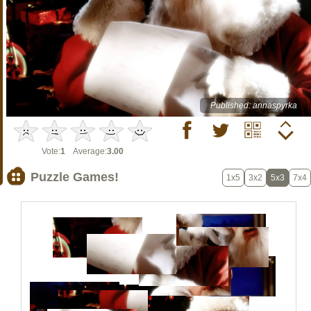
Published: annaspyrka
Vote:
1
Average:
3.00
Puzzle Games!
1x5
3x2
5x3
7x4