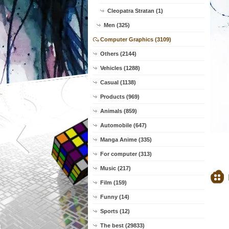
Cleopatra Stratan (1)
Men (325)
Computer Graphics (3109)
Others (2144)
Vehicles (1288)
Casual (1138)
Products (969)
Animals (859)
Automobile (647)
Manga Anime (335)
For computer (313)
Music (217)
Film (159)
Funny (14)
Sports (12)
The best (29833)