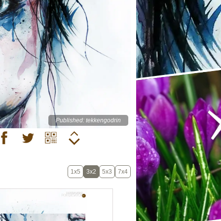
Published: tekkengodrin
1x5
3x2
5x3
7x4