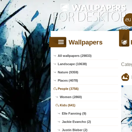
Wallpapers
All wallpapers (29833)
Cate
Landscape (10638)
Nature (9359)
Places (4078)
People (3756)
Women (2860)
Kids (641)
Elle Fanning (9)
Jackie Evancho (2)
Justin Bieber (2)