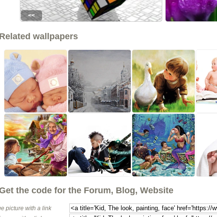
<<
Related wallpapers
Get the code for the Forum, Blog, Website
e picture with a link