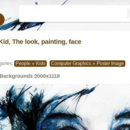
Kid, The look, painting, face
gories:
People
»
Kids
Computer Graphics
»
Poster Image
Backgrounds
2000x1118