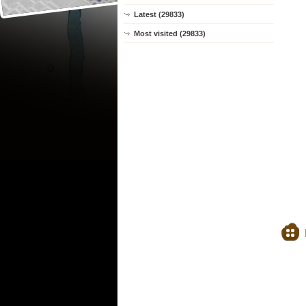
Latest (29833)
Most visited (29833)