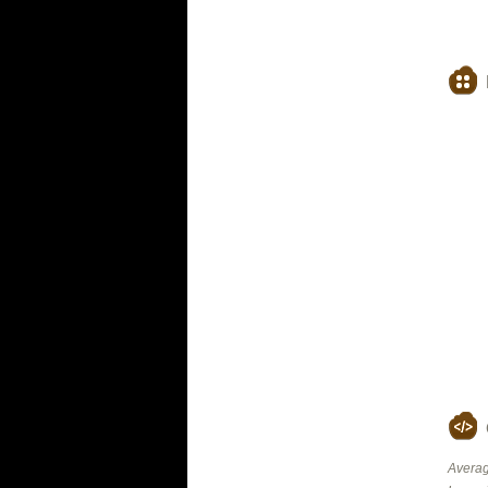
Averag