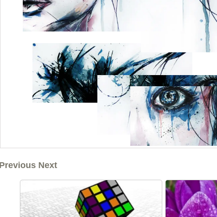
Previous Next