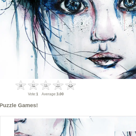
Vote:
1
Average:
3.00
Puzzle Games!