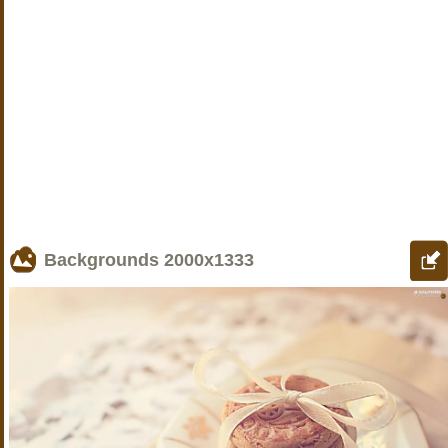
Backgrounds
2000x1333