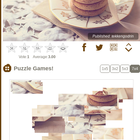
Published: tekkengodrin
Vote:
1
Average:
3.00
Puzzle Games!
1x5
3x2
5x3
7x4