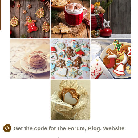
Get the code for the Forum, Blog, Website