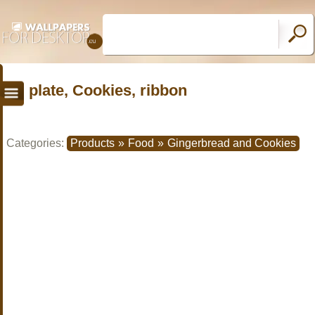
plate, Cookies, ribbon
Categories:
Products
»
Food
»
Gingerbread and Cookies