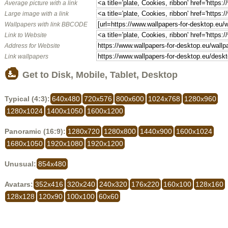
Average picture with a link
Large image with a link
Wallpapers with link BBCODE
Link to Website
Address for Website
Link wallpapers
Get to Disk, Mobile, Tablet, Desktop
Typical (4:3):
640x480
720x576
800x600
1024x768
1280x960
1280x1024
1400x1050
1600x1200
Panoramic (16:9):
1280x720
1280x800
1440x900
1600x1024
1680x1050
1920x1080
1920x1200
Unusual:
854x480
Avatars:
352x416
320x240
240x320
176x220
160x100
128x160
128x128
120x90
100x100
60x60