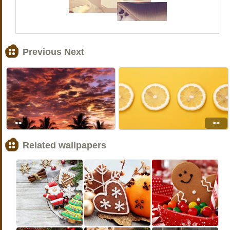
Previous Next
<<
>>
Related wallpapers