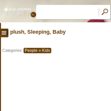
plush, Sleeping, Baby
Categories:
People
»
Kids