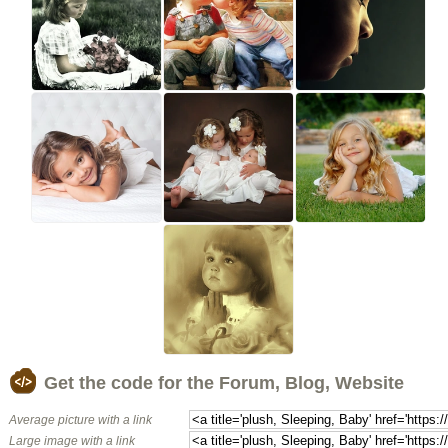
Get the code for the Forum, Blog, Website
Average picture with a link
Large image with a link