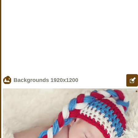
Backgrounds
1920x1200