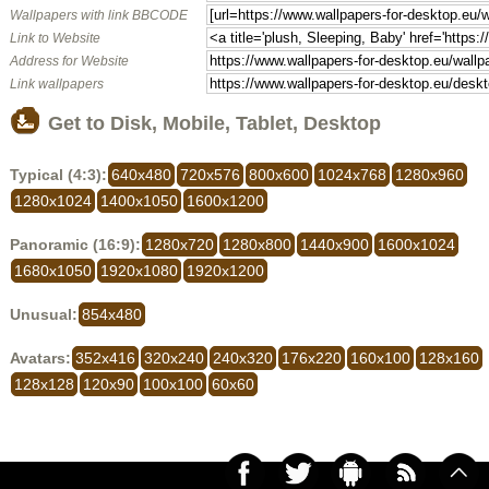
Wallpapers with link BBCODE
Link to Website
Address for Website
Link wallpapers
Get to Disk, Mobile, Tablet, Desktop
Typical (4:3):
640x480
720x576
800x600
1024x768
1280x960
1280x1024
1400x1050
1600x1200
Panoramic (16:9):
1280x720
1280x800
1440x900
1600x1024
1680x1050
1920x1080
1920x1200
Unusual:
854x480
Avatars:
352x416
320x240
240x320
176x220
160x100
128x160
128x128
120x90
100x100
60x60