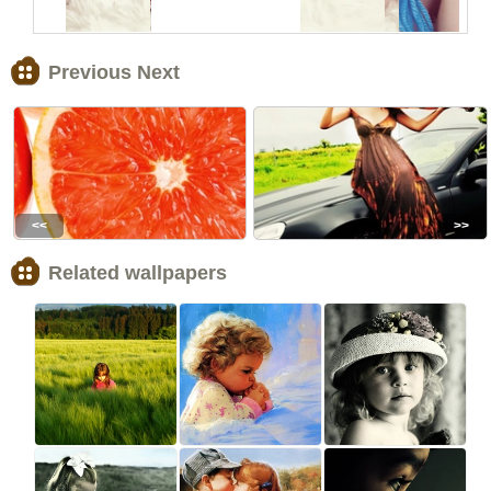
Previous Next
<<
>>
Related wallpapers