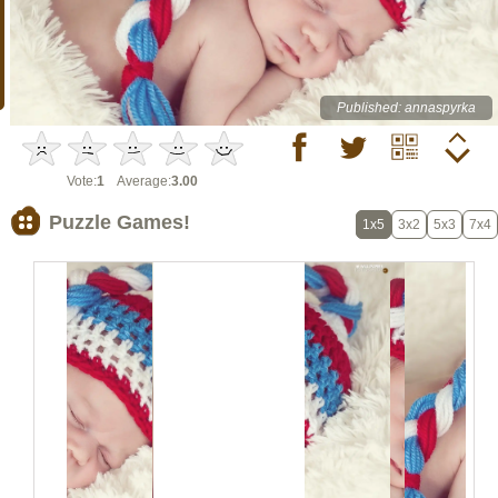
Published: annaspyrka
Vote:
1
Average:
3.00
Puzzle Games!
1x5
3x2
5x3
7x4