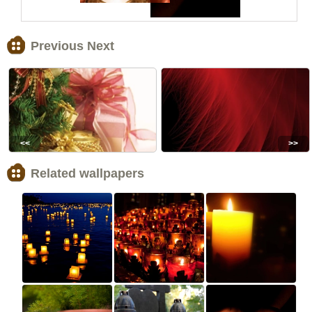
Previous Next
<<
>>
Related wallpapers