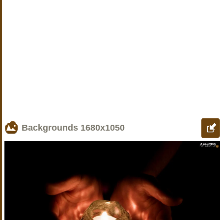
Backgrounds
1680x1050