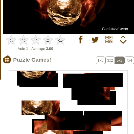
Published: Iwon
Vote:
1
Average:
3.00
Puzzle Games!
1x5
3x2
5x3
7x4