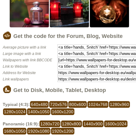
Get the code for the Forum, Blog, Website
Average picture with a link
Large image with a link
Wallpapers with link BBCODE
Link to Website
Address for Website
Link wallpapers
Get to Disk, Mobile, Tablet, Desktop
Typical (4:3):
640x480
720x576
800x600
1024x768
1280x960
1280x1024
1400x1050
1600x1200
Panoramic (16:9):
1280x720
1280x800
1440x900
1600x1024
1680x1050
1920x1080
1920x1200