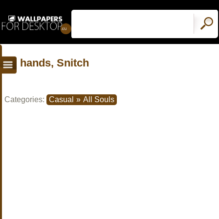
hands, Snitch
Categories:
Casual
»
All Souls