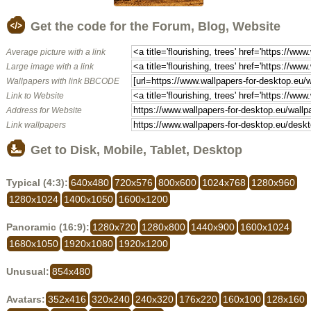
Get the code for the Forum, Blog, Website
Average picture with a link
Large image with a link
Wallpapers with link BBCODE
Link to Website
Address for Website
Link wallpapers
Get to Disk, Mobile, Tablet, Desktop
Typical (4:3):
640x480
720x576
800x600
1024x768
1280x960
1280x1024
1400x1050
1600x1200
Panoramic (16:9):
1280x720
1280x800
1440x900
1600x1024
1680x1050
1920x1080
1920x1200
Unusual:
854x480
Avatars:
352x416
320x240
240x320
176x220
160x100
128x160