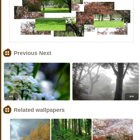
Previous Next
<<
>>
Related wallpapers