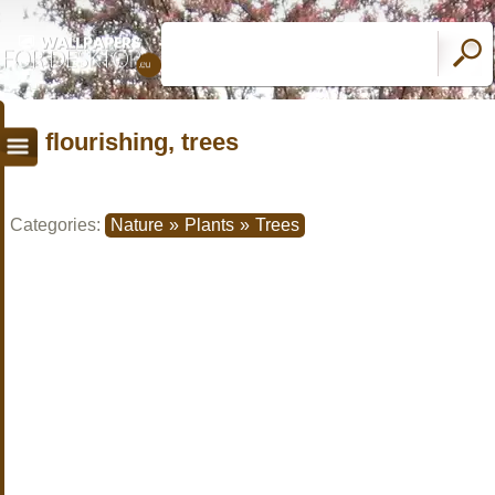
flourishing, trees
Categories:
Nature
»
Plants
»
Trees