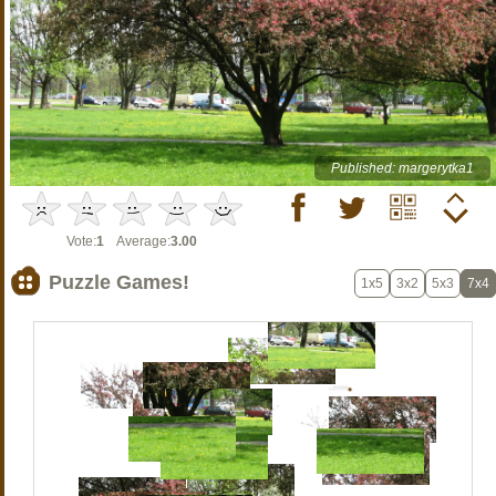
Published: margerytka1
Vote:
1
Average:
3.00
Puzzle Games!
1x5
3x2
5x3
7x4