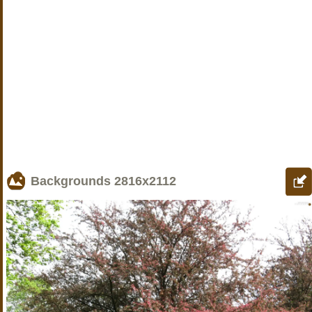
Backgrounds
2816x2112