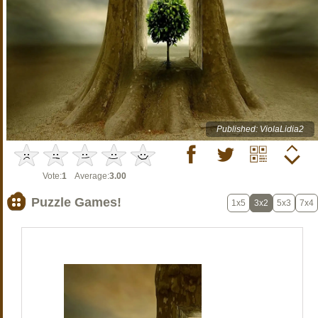
Published: ViolaLidia2
Vote:
1
Average:
3.00
Puzzle Games!
1x5
3x2
5x3
7x4