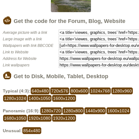
Get the code for the Forum, Blog, Website
Average picture with a link
Large image with a link
Wallpapers with link BBCODE
Link to Website
Address for Website
Link wallpapers
Get to Disk, Mobile, Tablet, Desktop
Typical (4:3):
640x480
720x576
800x600
1024x768
1280x960
1280x1024
1400x1050
1600x1200
Panoramic (16:9):
1280x720
1280x800
1440x900
1600x1024
1680x1050
1920x1080
1920x1200
Unusual:
854x480