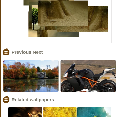
Previous Next
<<
>>
Related wallpapers