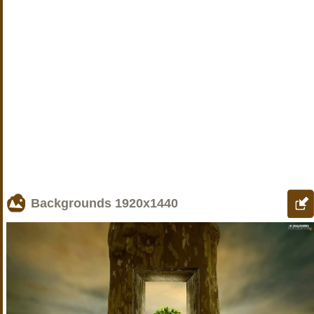
Backgrounds
1920x1440