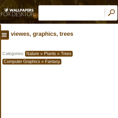
viewes, graphics, trees
Categories:
Nature
»
Plants
»
Trees
Computer Graphics
»
Fantasy