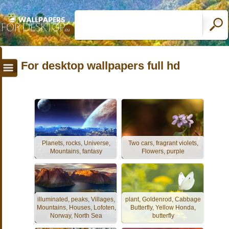
For desktop wallpapers full hd
Planets, rocks, Universe,
Two cars, fragrant violets,
Mountains, fantasy
Flowers, purple
illuminated, peaks, Villages,
plant, Goldenrod, Cabbage
Mountains, Houses, Lofoten,
Butterfly, Yellow Honda,
Norway, North Sea
butterfly