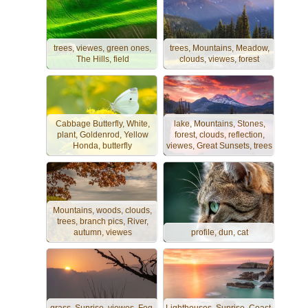
trees, viewes, green ones,
trees, Mountains, Meadow,
The Hills, field
clouds, viewes, forest
Cabbage Butterfly, White,
lake, Mountains, Stones,
plant, Goldenrod, Yellow
forest, clouds, reflection,
Honda, butterfly
viewes, Great Sunsets, trees
Mountains, woods, clouds,
trees, branch pics, River,
autumn, viewes
profile, dun, cat