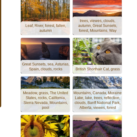
trees, viewes, clouds,
Leaf, River, forest, fallen,
autumn, Great Sunsets,
autumn
forest, Mountains, Way
Great Sunsets, sea, Asturias,
Spain, clouds, rocks
British Shorthair Cat, grass
Meadow, grass, The United
Mountains, Canada, Moraine
States, rocks, California,
Lake, lake, trees, reflection,
Sierra Nevada, Mountains,
clouds, Banff National Park,
pool
Alberta, viewes, forest