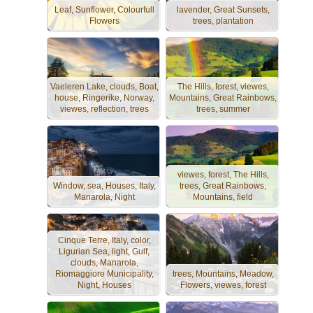
Leaf, Sunflower, Colourfull
lavender, Great Sunsets,
Flowers
trees, plantation
Vaeleren Lake, clouds, Boat,
The Hills, forest, viewes,
house, Ringerike, Norway,
Mountains, Great Rainbows,
viewes, reflection, trees
trees, summer
viewes, forest, The Hills,
Window, sea, Houses, Italy,
trees, Great Rainbows,
Manarola, Night
Mountains, field
Cinque Terre, Italy, color,
Ligurian Sea, light, Gulf,
clouds, Manarola,
Riomaggiore Municipality,
trees, Mountains, Meadow,
Night, Houses
Flowers, viewes, forest