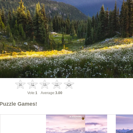
Vote:
1
Average:
3.00
Puzzle Games!