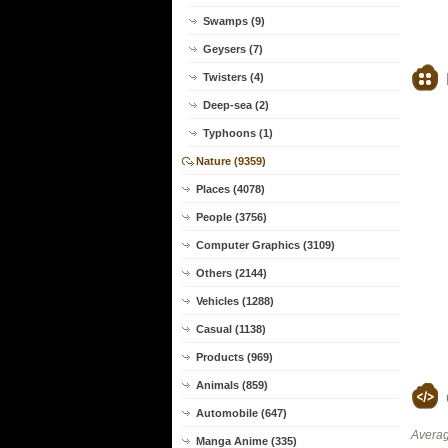
Swamps (9)
Geysers (7)
Twisters (4)
Deep-sea (2)
Typhoons (1)
Nature (9359)
Places (4078)
People (3756)
Computer Graphics (3109)
Others (2144)
Vehicles (1288)
Casual (1138)
Products (969)
Animals (859)
Automobile (647)
Averag
Manga Anime (335)