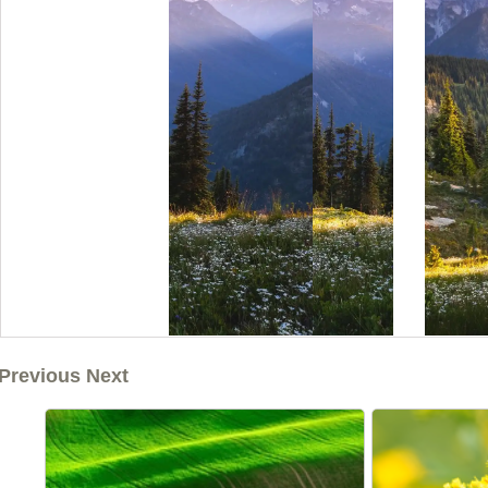
Previous Next