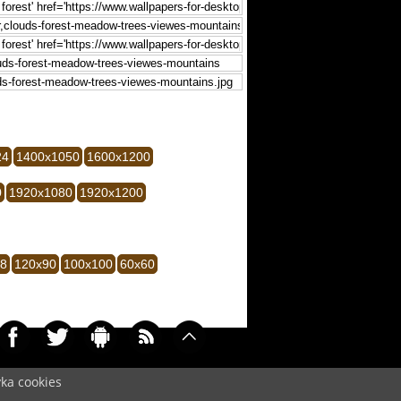
24
1400x1050
1600x1200
0
1920x1080
1920x1200
28
120x90
100x100
60x60
yka cookies
0077)
Cookie
/
Contact
/
+ Add Wallpapers
/
Privacy policy