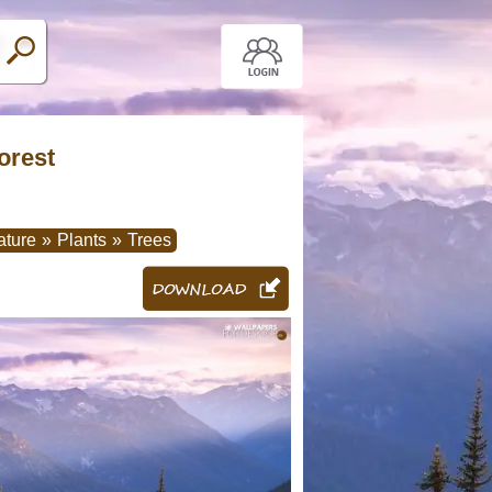
orest
ature
»
Plants
»
Trees