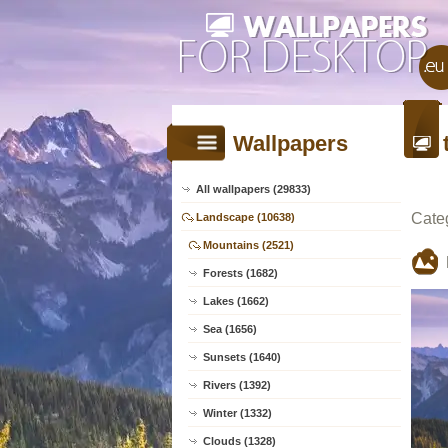
Wallpapers
All wallpapers (29833)
Cate
Landscape (10638)
Mountains (2521)
Forests (1682)
Lakes (1662)
Sea (1656)
Sunsets (1640)
Rivers (1392)
Winter (1332)
Clouds (1328)