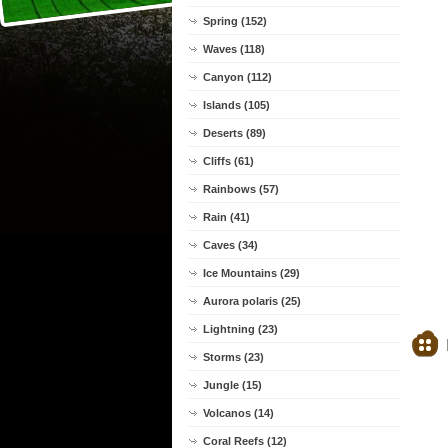
Spring (152)
Waves (118)
Canyon (112)
Islands (105)
Deserts (89)
Cliffs (61)
Rainbows (57)
Rain (41)
Caves (34)
Ice Mountains (29)
Aurora polaris (25)
Lightning (23)
Storms (23)
Jungle (15)
Volcanos (14)
Coral Reefs (12)