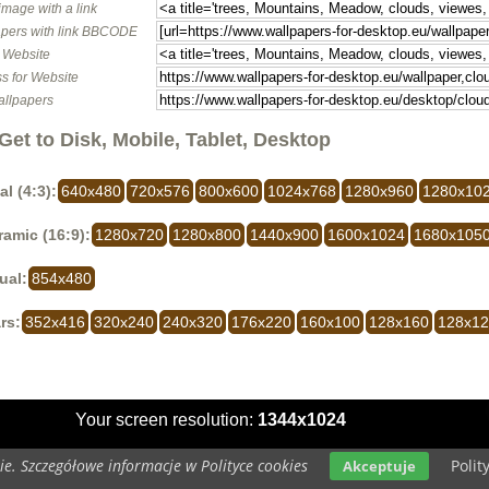
image with a link
pers with link BBCODE
o Website
s for Website
allpapers
Get to Disk, Mobile, Tablet, Desktop
al (4:3):
640x480
720x576
800x600
1024x768
1280x960
1280x10
amic (16:9):
1280x720
1280x800
1440x900
1600x1024
1680x105
ual:
854x480
rs:
352x416
320x240
240x320
176x220
160x100
128x160
128x1
Your screen resolution:
1344x1024
e. Szczegółowe informacje w Polityce cookies
Polit
Akceptuje
Copyright 2014 by
www.wallpapers-for-desktop.eu
All rights reserved (czas:0.