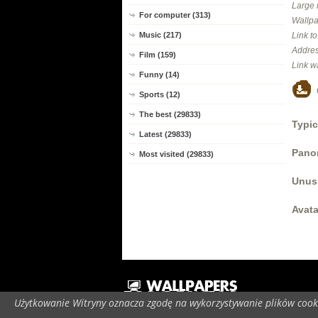
Large 
For computer (313)
Wallpa
Link t
Music (217)
Addres
Film (159)
Link w
Funny (14)
Sports (12)
The best (29833)
Typic
Latest (29833)
Panor
Most visited (29833)
Unus
Avata
Użytkowanie Witryny oznacza zgodę na wykorzystywanie plików cooki