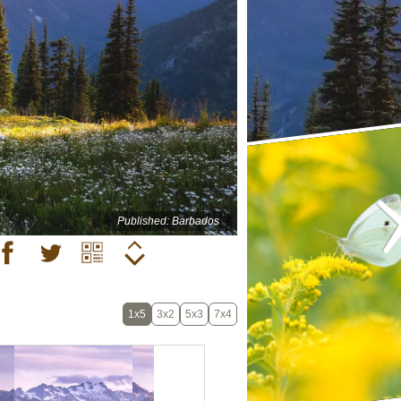
Published: Barbados
1x5
3x2
5x3
7x4