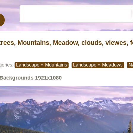
trees, Mountains, Meadow, clouds, viewes, f
gories:
Landscape
»
Mountains
Landscape
»
Meadows
N
Backgrounds
1921x1080