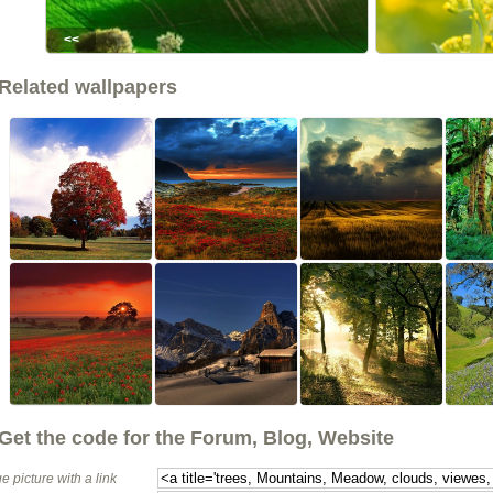
<<
Related wallpapers
Get the code for the Forum, Blog, Website
e picture with a link