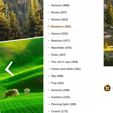
Autumn (980)
Rocks (937)
Streets (623)
Meadows (582)
Stones (515)
Beaches (477)
Waterfalls (475)
Parks (457)
The sun's rays (444)
Farms and fields (341)
Sky (288)
Fog (262)
Summer (248)
Gardens (210)
Piercing light (189)
Coasts (173)