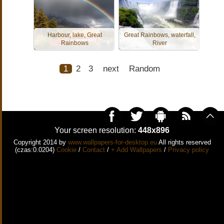
Harbour, lake, Great
Great Rainbows, waterfall,
Rainbows
River
1
2
3
next
Random
Your screen resolution:
448x896
Copyright 2014 by
www.wallpapers-for-desktop.eu
All rights reserved
(czas:0.0204)
Cookie
/
Contact
/
+ Add Wallpapers
/
Privacy policy