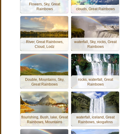
Flowers, Sky, Great
Rainbows
clouds, Great Rainbows
River, Great Rainbows,
waterfall, Sky, rocks, Great
Cloud, Lodz
Rainbows
Double, Mountains, Sky,
rocks, waterfall, Great
Great Rainbows
Rainbows
flourishing, Bush, lake, Great
waterfall, iceland, Great
Rainbows, Mountains
Rainbows, skogafoss