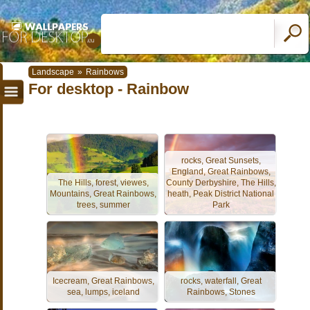
Landscape
»
Rainbows
For desktop - Rainbow
rocks, Great Sunsets,
England, Great Rainbows,
The Hills, forest, viewes,
County Derbyshire, The Hills,
Mountains, Great Rainbows,
heath, Peak District National
trees, summer
Park
Icecream, Great Rainbows,
rocks, waterfall, Great
sea, lumps, iceland
Rainbows, Stones