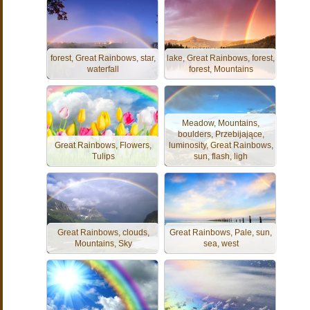
forest, Great Rainbows, star,
lake, Great Rainbows, forest,
waterfall
forest, Mountains
Meadow, Mountains,
boulders, Przebijające,
Great Rainbows, Flowers,
luminosity, Great Rainbows,
Tulips
sun, flash, ligh
Great Rainbows, clouds,
Great Rainbows, Pale, sun,
Mountains, Sky
sea, west