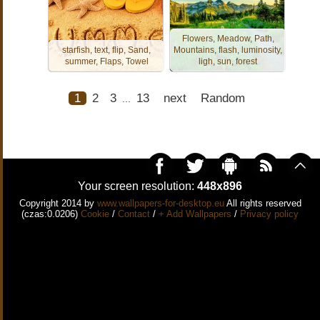
Flowers, Meadow, Path,
starfish, text, flip, Sand,
Mountains, flash, luminosity,
summer, Flaps, Towel
ligh, sun, forest
1
2
3
13
next
Random
...
Your screen resolution:
448x896
Copyright 2014 by
www.wallpapers-for-desktop.eu
All rights reserved
(czas:0.0206)
Cookie
/
Contact
/
+ Add Wallpapers
/
Privacy policy