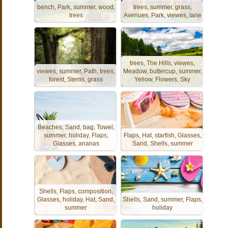
bench, Park, summer, wood,
trees, summer, grass,
trees
Avenues, Park, viewes, lane
trees, The Hills, viewes,
viewes, summer, Path, trees,
Meadow, buttercup, summer,
forest, Stems, grass
Yellow, Flowers, Sky
Beaches, Sand, bag, Towel,
summer, holiday, Flaps,
Flaps, Hat, starfish, Glasses,
Glasses, ananas
Sand, Shells, summer
Shells, Flaps, composition,
Glasses, holiday, Hat, Sand,
Shells, Sand, summer, Flaps,
summer
holiday