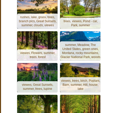
rushes, lake, grass, trees,
branch pics, Great Sunsets,
trees, viewes, Pond - car,
summer, clouds, viewes
Park, summer
summer, Meadow, The
United States, green ones,
viewes, Flowers, summer,
Montana, rocky mountains,
trees, forest
Glacier National Park, woods
viewes, trees, birch, Poplars,
viewes, Great Sunsets,
Barn, summer, Hill, house,
summer, trees, lupine
lake