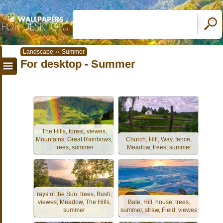
Landscape
»
Summer
For desktop - Summer
The Hills, forest, viewes,
Mountains, Great Rainbows,
Church, Hill, Way, fence,
trees, summer
Meadow, trees, summer
rays of the Sun, trees, Bush,
viewes, Meadow, The Hills,
Bale, Hill, house, trees,
summer
summer, straw, Field, viewes