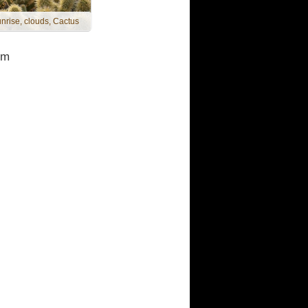
nrise, clouds, Cactus
om