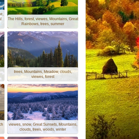
e,
l
The Hills, forest, viewes, Mountains, Great
Rainbows, trees, summer
trees, Mountains, Meadow, clouds,
viewes, forest
ch
viewes, snow, Great Sunsets, Mountains,
clouds, trees, woods, winter