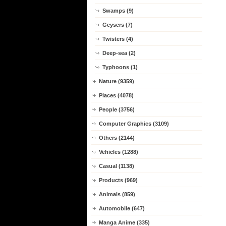
Swamps (9)
Geysers (7)
Twisters (4)
Deep-sea (2)
Typhoons (1)
Nature (9359)
Places (4078)
People (3756)
Computer Graphics (3109)
Others (2144)
Vehicles (1288)
Casual (1138)
Products (969)
Animals (859)
Automobile (647)
Manga Anime (335)