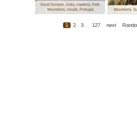
Great Sunsets, rocks, madeira, Path,
Mountains, clouds, Portugal
Mountains, Su
1
2
3
127
next
Rand
...