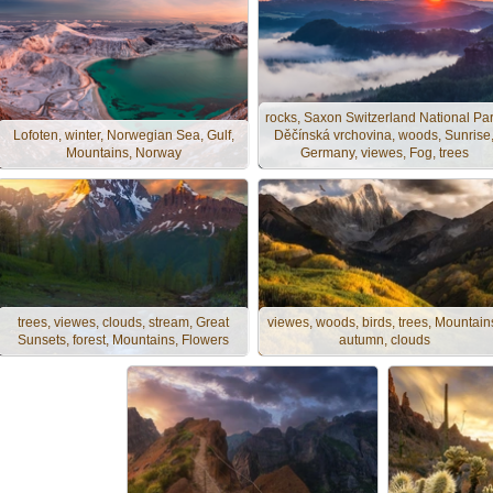
rocks, Saxon Switzerland National Par
Lofoten, winter, Norwegian Sea, Gulf,
Děčínská vrchovina, woods, Sunrise
Mountains, Norway
Germany, viewes, Fog, trees
trees, viewes, clouds, stream, Great
viewes, woods, birds, trees, Mountain
Sunsets, forest, Mountains, Flowers
autumn, clouds