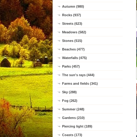
Autumn (980)
Rocks (937)
Streets (623)
Meadows (582)
Stones (515)
Beaches (477)
Waterfalls (475)
Parks (457)
The sun's rays (444)
Farms and fields (341)
Sky (288)
Fog (262)
Summer (248)
Gardens (210)
Piercing light (189)
Coasts (173)