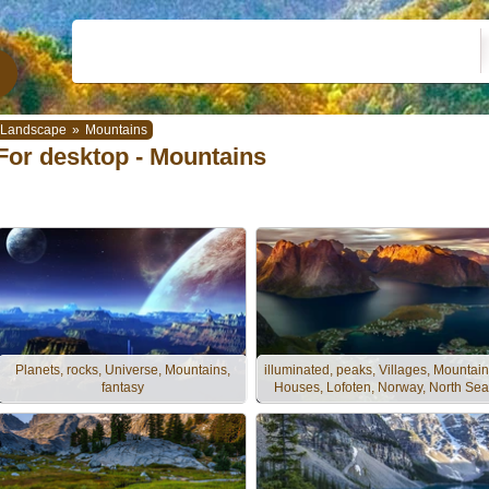
Landscape
»
Mountains
For desktop - Mountains
Planets, rocks, Universe, Mountains,
illuminated, peaks, Villages, Mountain
fantasy
Houses, Lofoten, Norway, North Sea