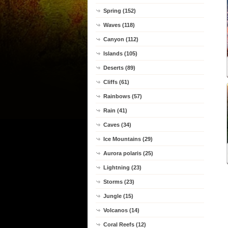
Spring (152)
Waves (118)
Canyon (112)
Islands (105)
Deserts (89)
Cliffs (61)
Rainbows (57)
Rain (41)
Caves (34)
Ice Mountains (29)
Aurora polaris (25)
Lightning (23)
Storms (23)
Jungle (15)
Volcanos (14)
Coral Reefs (12)