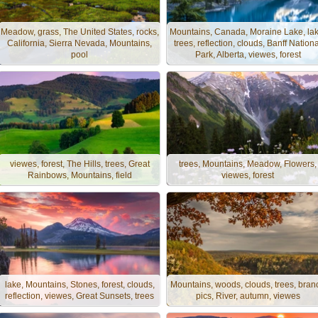
Meadow, grass, The United States, rocks,
Mountains, Canada, Moraine Lake, lak
California, Sierra Nevada, Mountains,
trees, reflection, clouds, Banff Nationa
pool
Park, Alberta, viewes, forest
viewes, forest, The Hills, trees, Great
trees, Mountains, Meadow, Flowers,
Rainbows, Mountains, field
viewes, forest
lake, Mountains, Stones, forest, clouds,
Mountains, woods, clouds, trees, bran
reflection, viewes, Great Sunsets, trees
pics, River, autumn, viewes