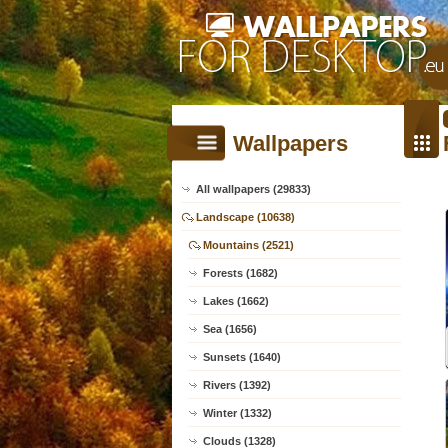
Wallpapers
All wallpapers (29833)
Landscape (10638)
Mountains (2521)
Forests (1682)
Lakes (1662)
Sea (1656)
Sunsets (1640)
Rivers (1392)
Winter (1332)
Clouds (1328)