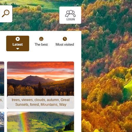
s,
trees, viewes, clouds, autumn, Great
Sunsets, forest, Mountains, Way