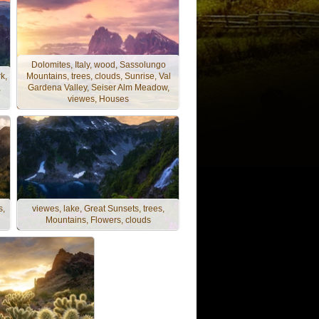
Dolomites, Italy, wood, Sassolungo
k,
Mountains, trees, clouds, Sunrise, Val
,
Gardena Valley, Seiser Alm Meadow,
viewes, Houses
s,
viewes, lake, Great Sunsets, trees,
Mountains, Flowers, clouds