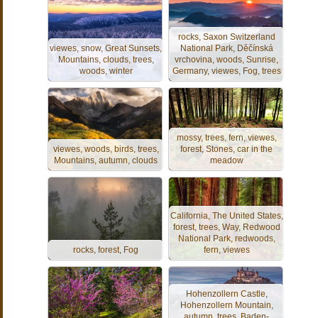
rocks, Saxon Switzerland
viewes, snow, Great Sunsets,
National Park, Děčínská
Mountains, clouds, trees,
vrchovina, woods, Sunrise,
woods, winter
Germany, viewes, Fog, trees
mossy, trees, fern, viewes,
viewes, woods, birds, trees,
forest, Stones, car in the
Mountains, autumn, clouds
meadow
California, The United States,
forest, trees, Way, Redwood
National Park, redwoods,
rocks, forest, Fog
fern, viewes
Hohenzollern Castle,
Hohenzollern Mountain,
autumn, trees, Baden-