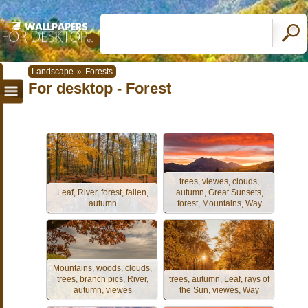
Landscape
»
Forests
For desktop - Forest
trees, viewes, clouds,
Leaf, River, forest, fallen,
autumn, Great Sunsets,
autumn
forest, Mountains, Way
Mountains, woods, clouds,
trees, branch pics, River,
trees, autumn, Leaf, rays of
autumn, viewes
the Sun, viewes, Way