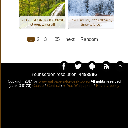
VEGETATION, rocks, forest,
River, winter, trees, viewes,
Green, waterfall
Snowy, forest
1
2
3
85
next
Random
...
Your screen resolution:
448x896
Copyright 2014 by
www.wallpapers-for-desktop.eu
All rights reserved
(czas:0.0123)
Cookie
/
Contact
/
+ Add Wallpapers
/
Privacy policy