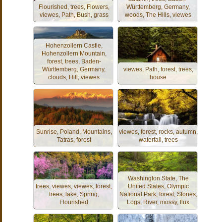
Flourished, trees, Flowers,
Württemberg, Germany,
viewes, Path, Bush, grass
woods, The Hills, viewes
Hohenzollern Castle,
Hohenzollern Mountain,
forest, trees, Baden-
Württemberg, Germany,
viewes, Path, forest, trees,
clouds, Hill, viewes
house
Sunrise, Poland, Mountains,
viewes, forest, rocks, autumn,
Tatras, forest
waterfall, trees
Washington State, The
trees, viewes, viewes, forest,
United States, Olympic
trees, lake, Spring,
National Park, forest, Stones,
Flourished
Logs, River, mossy, flux