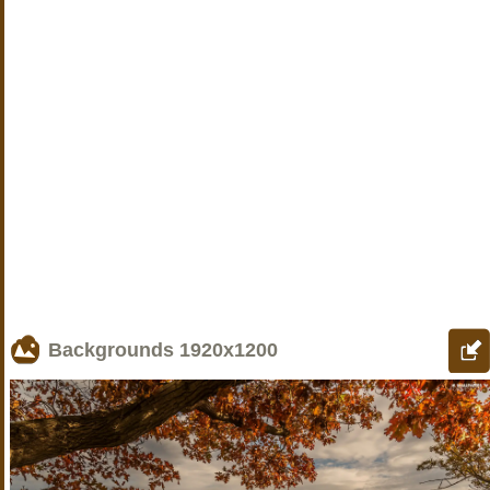
Backgrounds
1920x1200