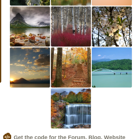
Get the code for the Forum, Blog, Website