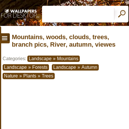
Mountains, woods, clouds, trees,
branch pics, River, autumn, viewes
Categories:
Landscape
»
Mountains
Landscape
»
Forests
Landscape
»
Autumn
Nature
»
Plants
»
Trees