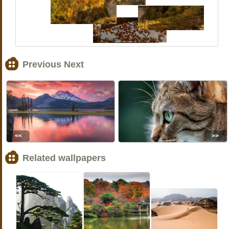
Previous Next
<<
>>
Related wallpapers