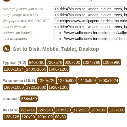
Average picture with a link
Large image with a link
Wallpapers with link BBCODE
Link to Website
Address for Website
Link wallpapers
Get to Disk, Mobile, Tablet, Desktop
Typical (4:3):
640x480
720x576
800x600
1024x768
1280x960
1280x1024
1400x1050
1600x1200
Panoramic (16:9):
1280x720
1280x800
1440x900
1600x1024
1680x1050
1920x1080
1920x1200
Unusual:
854x480
Avatars:
352x416
320x240
240x320
176x220
160x100
128x160
128x128
120x90
100x100
60x60