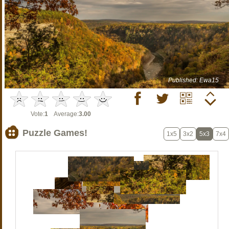
Published: Ewa15
Vote:
1
Average:
3.00
Puzzle Games!
1x5
3x2
5x3
7x4