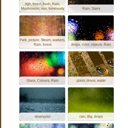
ligh, forest, flash, Rain,
Mushrooms, sun, luminosity
Rain, Stairs
Park, picture, Steam, walkers,
Rain, forest
drops, color, objects, Rain
Glass, Colours, Rain
glass, drops, water
downpour
rain, Big, drops