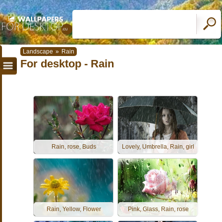
Landscape
»
Rain
For desktop - Rain
Rain, rose, Buds
Lovely, Umbrella, Rain, girl
Rain, Yellow, Flower
Pink, Glass, Rain, rose