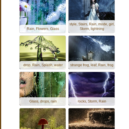
style, Stairs, Rain, mode, girl,
Rain, Flowers, Glass
Storm, lightning
drop, Rain, Splash, water
strange frog, leaf, Rain, frog
Glass, drops, rain
rocks, Storm, Rain