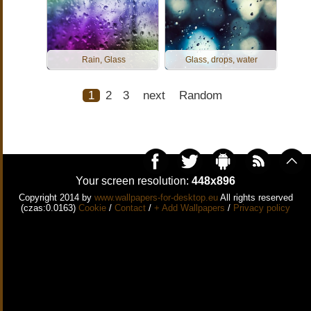
Rain, Glass
Glass, drops, water
1
2
3
next
Random
Your screen resolution:
448x896
Copyright 2014 by
www.wallpapers-for-desktop.eu
All rights reserved
(czas:0.0163)
Cookie
/
Contact
/
+ Add Wallpapers
/
Privacy policy