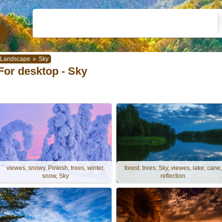
Landscape
»
Sky
For desktop - Sky
viewes, snowy, Pinkish, trees, winter,
forest, trees, Sky, viewes, lake, cane,
snow, Sky
reflection