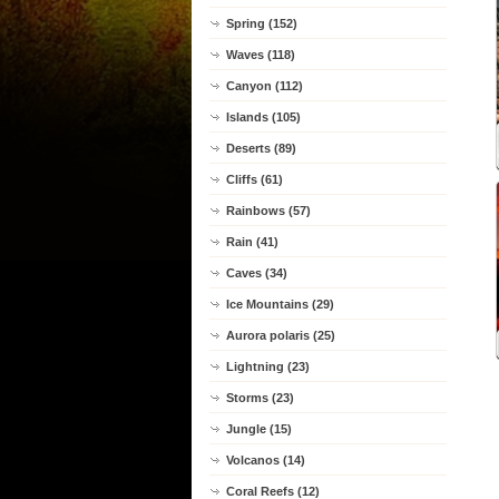
Spring (152)
Waves (118)
Canyon (112)
Islands (105)
Deserts (89)
Cliffs (61)
Rainbows (57)
Rain (41)
Caves (34)
Ice Mountains (29)
Aurora polaris (25)
Lightning (23)
Storms (23)
Jungle (15)
Volcanos (14)
Coral Reefs (12)