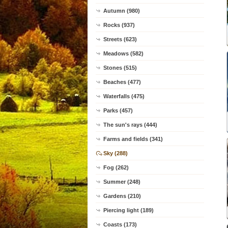
Autumn (980)
Rocks (937)
Streets (623)
Meadows (582)
Stones (515)
Beaches (477)
Waterfalls (475)
Parks (457)
The sun's rays (444)
Farms and fields (341)
Sky (288)
Fog (262)
Summer (248)
Gardens (210)
Piercing light (189)
Coasts (173)