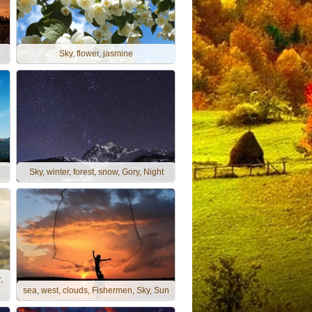
Sky, flower, jasmine
Sky, winter, forest, snow, Gory, Night
,
sea, west, clouds, Fishermen, Sky, Sun