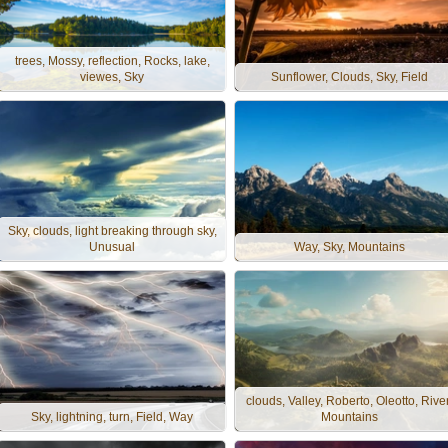
trees, Mossy, reflection, Rocks, lake,
viewes, Sky
Sunflower, Clouds, Sky, Field
Sky, clouds, light breaking through sky,
Unusual
Way, Sky, Mountains
clouds, Valley, Roberto, Oleotto, River
Sky, lightning, turn, Field, Way
Mountains