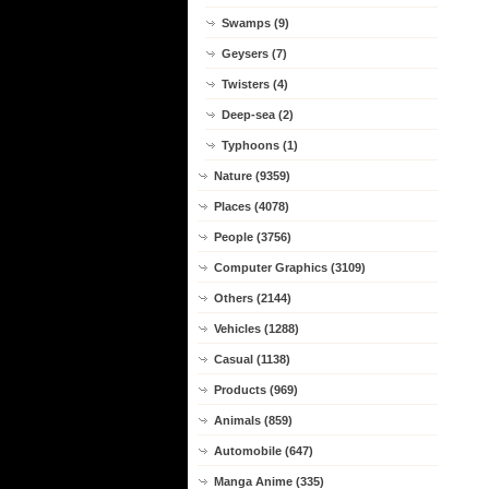
Swamps (9)
Geysers (7)
Twisters (4)
Deep-sea (2)
Typhoons (1)
Nature (9359)
Places (4078)
People (3756)
Computer Graphics (3109)
Others (2144)
Vehicles (1288)
Casual (1138)
Products (969)
Animals (859)
Automobile (647)
Manga Anime (335)