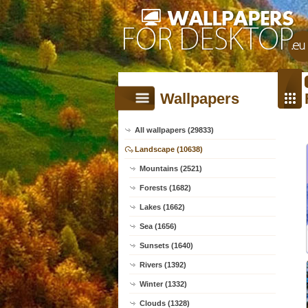
Wallpapers
All wallpapers (29833)
Landscape (10638)
Mountains (2521)
Forests (1682)
Lakes (1662)
Sea (1656)
Sunsets (1640)
Rivers (1392)
Winter (1332)
Clouds (1328)