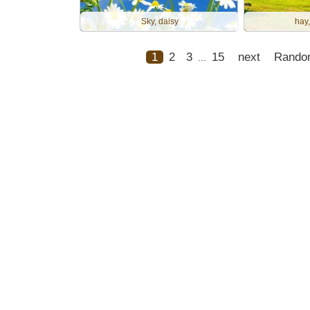
Sky, daisy
hay,
1
2
3
15
next
Rando
...