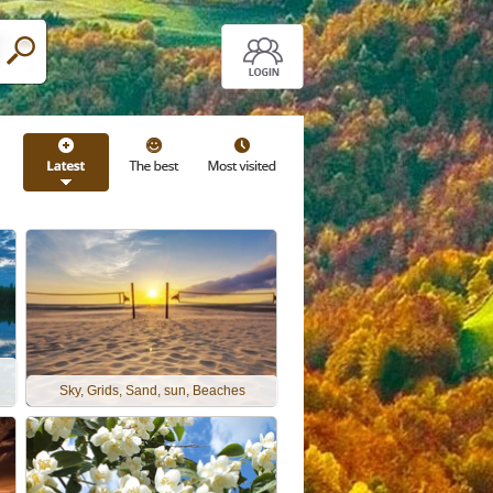
Sky, Grids, Sand, sun, Beaches