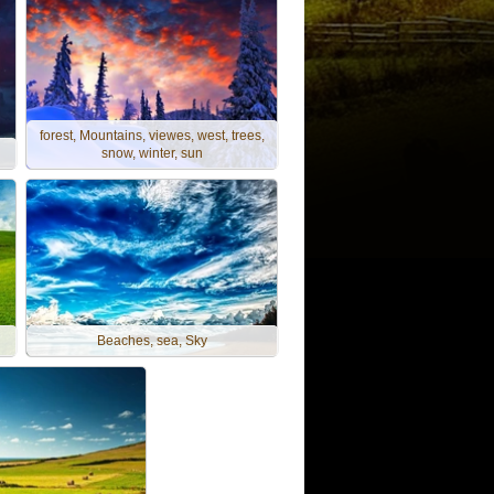
forest, Mountains, viewes, west, trees,
snow, winter, sun
Beaches, sea, Sky