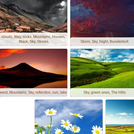
clouds, Way, rocks, Mountains, Houses,
Black, Sky, Stones
Storm, Sky, Night, thunderbolt
west, Mountains, Sky, reflection, sun, lake
Sky, green ones, The Hills