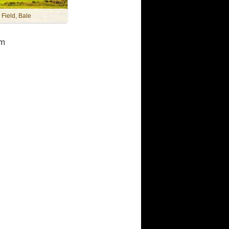
 Field, Bale
m