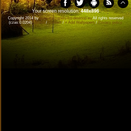
Your screen resolution:
448x896
Copyright 2014 by
www.wallpapers-for-desktop.eu
All rights reserved
(czas:0.0204)
Cookie
/
Contact
/
+ Add Wallpapers
/
Privacy policy