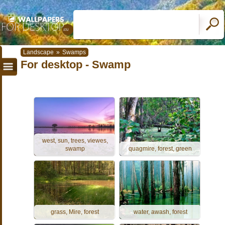
Landscape
»
Swamps
For desktop - Swamp
west, sun, trees, viewes,
swamp
quagmire, forest, green
grass, Mire, forest
water, awash, forest