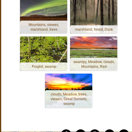
Mountains, viewes,
marshland, trees
marshland, forest, Dusk
swampy, Meadow, clouds,
Frogbit, swamp
Mountains, Red
clouds, Meadow, trees,
viewes, Great Sunsets,
swamp