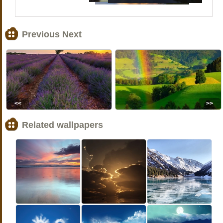
Previous Next
<<
>>
Related wallpapers