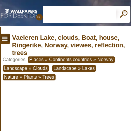
Vaeleren Lake, clouds, Boat, house,
Ringerike, Norway, viewes, reflection,
trees
Categories:
Places
»
Continents countries
»
Norway
Landscape
»
Clouds
Landscape
»
Lakes
Nature
»
Plants
»
Trees