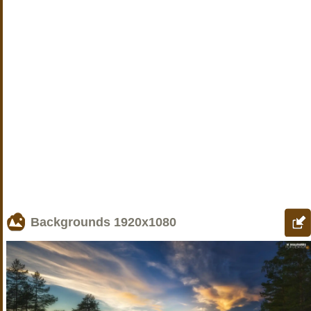
Backgrounds
1920x1080