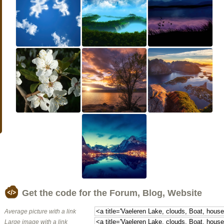
Get the code for the Forum, Blog, Website
Average picture with a link
Large image with a link