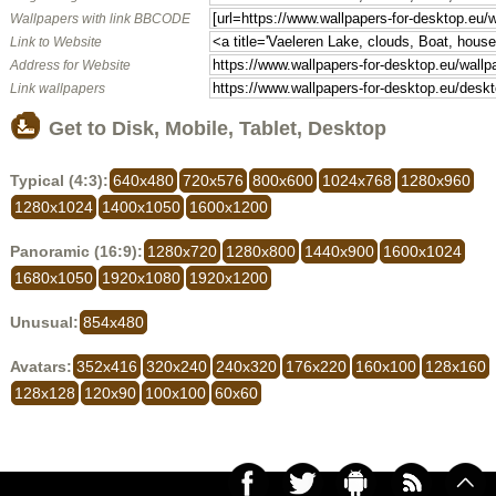
Wallpapers with link BBCODE
Link to Website
Address for Website
Link wallpapers
Get to Disk, Mobile, Tablet, Desktop
Typical (4:3):
640x480
720x576
800x600
1024x768
1280x960
1280x1024
1400x1050
1600x1200
Panoramic (16:9):
1280x720
1280x800
1440x900
1600x1024
1680x1050
1920x1080
1920x1200
Unusual:
854x480
Avatars:
352x416
320x240
240x320
176x220
160x100
128x160
128x128
120x90
100x100
60x60