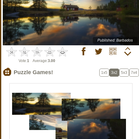
Published: Barbados
Vote:
1
Average:
3.00
Puzzle Games!
1x5
3x2
5x3
7x4