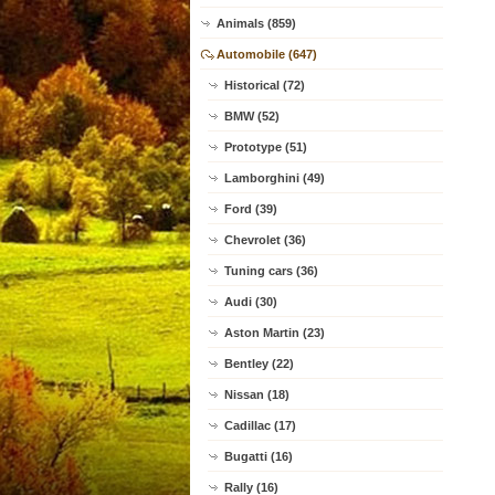
Animals (859)
Automobile (647)
Historical (72)
BMW (52)
Prototype (51)
Lamborghini (49)
Ford (39)
Chevrolet (36)
Tuning cars (36)
Audi (30)
Aston Martin (23)
Bentley (22)
Nissan (18)
Cadillac (17)
Bugatti (16)
Rally (16)