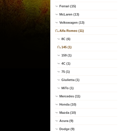
Ferrari (15)
McLaren (13)
Volkswagen (13)
Alfa Romeo (11)
8C (6)
145 (1)
159 (1)
4C (1)
75 (1)
Giulietta (1)
MiTo (1)
Mercedes (11)
Honda (10)
Mazda (10)
Acura (9)
Dodge (9)