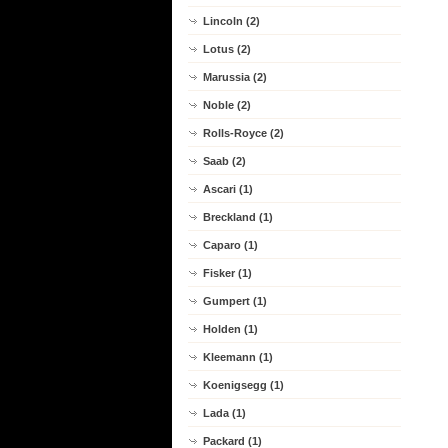
Lincoln (2)
Lotus (2)
Marussia (2)
Noble (2)
Rolls-Royce (2)
Saab (2)
Ascari (1)
Breckland (1)
Caparo (1)
Fisker (1)
Gumpert (1)
Holden (1)
Kleemann (1)
Koenigsegg (1)
Lada (1)
Packard (1)