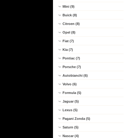
Mini (9)
Buick (8)
Citroen (8)
Opel (8)
Fiat (7)
Kia (7)
Pontiac (7)
Porsche (7)
Autobianchi (6)
Volvo (6)
Formula (5)
Jaguar (5)
Lexus (5)
Pagani Zonda (5)
Saturn (5)
Nascar (4)