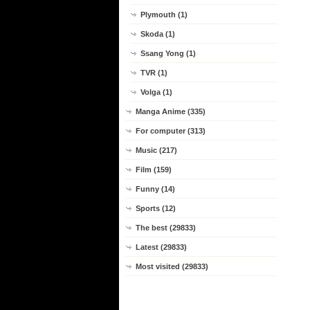
Plymouth (1)
Skoda (1)
Ssang Yong (1)
TVR (1)
Volga (1)
Manga Anime (335)
For computer (313)
Music (217)
Film (159)
Funny (14)
Sports (12)
The best (29833)
Latest (29833)
Most visited (29833)