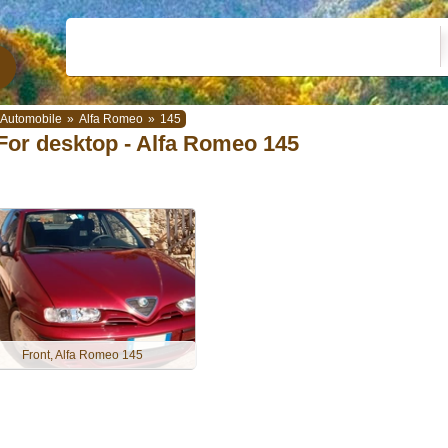
Automobile
»
Alfa Romeo
»
145
For desktop - Alfa Romeo 145
Front, Alfa Romeo 145