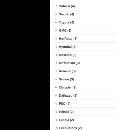
Subaru (4)
Suzuki (4)
Toyota (4)
GMC (3)
HotRoad (3)
Hyundai (3)
Maserati (3)
Mitsubishi (3)
Renault (3)
Saleen (3)
Chrysler (2)
Daihatsu (2)
FSO (2)
Infiniti (2)
Lancia (2)
Limousines (2)