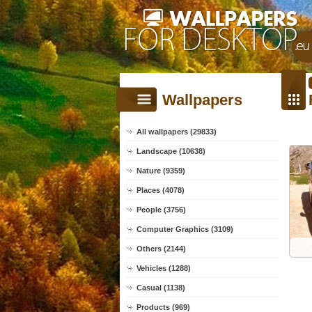
Wallpapers
All wallpapers (29833)
Landscape (10638)
Nature (9359)
Places (4078)
People (3756)
Computer Graphics (3109)
Others (2144)
Vehicles (1288)
Casual (1138)
Products (969)