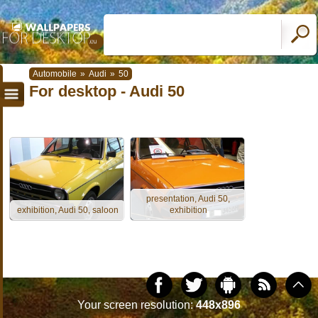
Automobile
»
Audi
»
50
For desktop - Audi 50
presentation, Audi 50,
exhibition, Audi 50, saloon
exhibition
Your screen resolution:
448x896