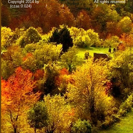
Copyright 2014 by
www.wallpapers-for-desktop.eu
All rights reserved
(czas:0.024)
Cookie
/
Contact
/
+ Add Wallpapers
/
Privacy policy