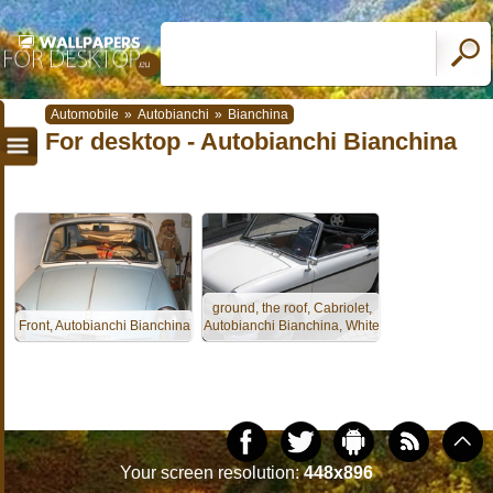
Automobile
»
Autobianchi
»
Bianchina
For desktop - Autobianchi Bianchina
ground, the roof, Cabriolet,
Front, Autobianchi Bianchina
Autobianchi Bianchina, White
Your screen resolution:
448x896