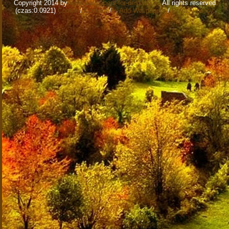
Copyright 2014 by
www.wallpapers-for-desktop.eu
All rights reserved
(czas:0.0921)
Cookie
/
Contact
/
+ Add Wallpapers
/
Privacy policy