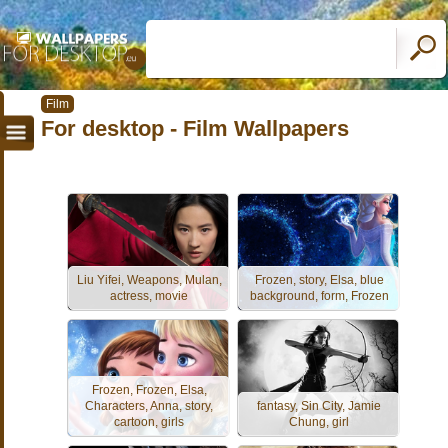
Film
For desktop - Film Wallpapers
Liu Yifei, Weapons, Mulan,
Frozen, story, Elsa, blue
actress, movie
background, form, Frozen
Frozen, Frozen, Elsa,
Characters, Anna, story,
fantasy, Sin City, Jamie
cartoon, girls
Chung, girl