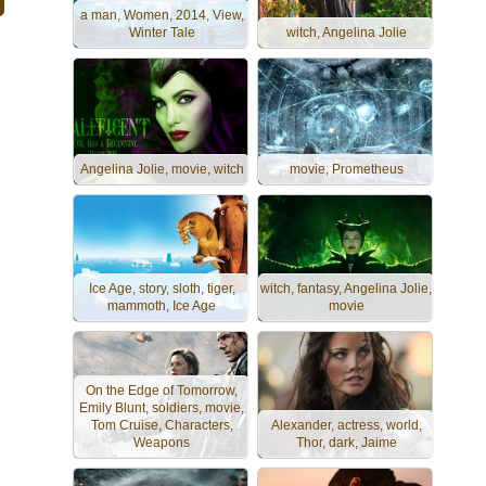
a man, Women, 2014, View,
Winter Tale
witch, Angelina Jolie
Angelina Jolie, movie, witch
movie, Prometheus
Ice Age, story, sloth, tiger,
witch, fantasy, Angelina Jolie,
mammoth, Ice Age
movie
On the Edge of Tomorrow,
Emily Blunt, soldiers, movie,
Tom Cruise, Characters,
Alexander, actress, world,
Weapons
Thor, dark, Jaime