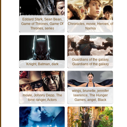
Eddard Stark, Sean Bean,
Game of Thrones, Game Of
Chronicles, movie, Heroes, of
Thrones, series
Narnia
Guardians of the galaxy,
Knight, Batman, dark
Guardians of the galaxy
wings, brunette, jennifer
movie, Johnny Depp, The
lawrence, The Hunger
lone ranger, Actors
Games, angel, Black