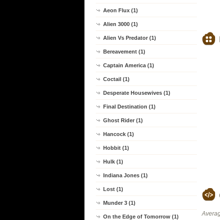
Aeon Flux (1)
Alien 3000 (1)
Alien Vs Predator (1)
Bereavement (1)
Captain America (1)
Coctail (1)
Desperate Housewives (1)
Final Destination (1)
Ghost Rider (1)
Hancock (1)
Hobbit (1)
Hulk (1)
Indiana Jones (1)
Lost (1)
Munder 3 (1)
Averag
On the Edge of Tomorrow (1)