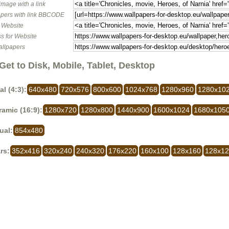
image with a link
pers with link BBCODE
o Website
s for Website
allpapers
Get to Disk, Mobile, Tablet, Desktop
al (4:3):
640x480
720x576
800x600
1024x768
1280x960
1280x10
amic (16:9):
1280x720
1280x800
1440x900
1600x1024
1680x105
ual:
854x480
rs:
352x416
320x240
240x320
176x220
160x100
128x160
128x1