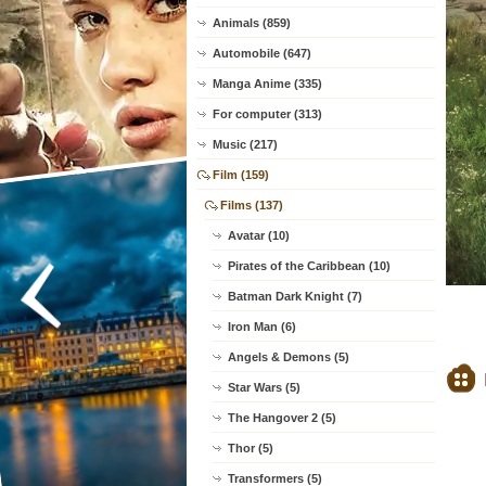
Animals (859)
Automobile (647)
Manga Anime (335)
For computer (313)
Music (217)
Film (159)
Films (137)
Avatar (10)
Pirates of the Caribbean (10)
Batman Dark Knight (7)
Iron Man (6)
Angels & Demons (5)
Star Wars (5)
The Hangover 2 (5)
Thor (5)
Transformers (5)