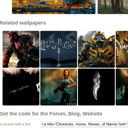
<<
Related wallpapers
Get the code for the Forum, Blog, Website
e picture with a link