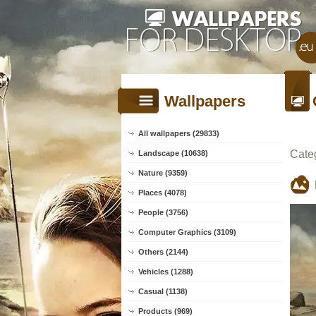
Wallpapers
All wallpapers (29833)
Cate
Landscape (10638)
Nature (9359)
Places (4078)
People (3756)
Computer Graphics (3109)
Others (2144)
Vehicles (1288)
Casual (1138)
Products (969)