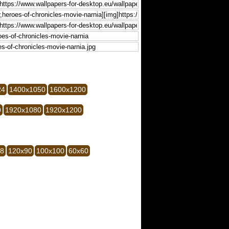
24
1400x1050
1600x1200
0
1920x1080
1920x1200
28
120x90
100x100
60x60