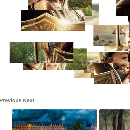
Previous Next