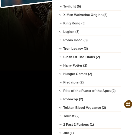
Twilight (5)
X-Men Wolverine Origins (5)
King Kong (3)
Legion (3)
Robin Hood (3)
Tron Legacy (3)
Clash Of The Titans (2)
Harry Potter (2)
Hunger Games (2)
Predators (2)
Rise of the Planet of the Apes (2)
Robocop (2)
Tekken Blood Vegeance (2)
Tourist (2)
2 Fast 2 Furious (1)
300 (1)