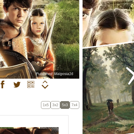
Published: Malgosia16
1x5
3x2
5x3
7x4