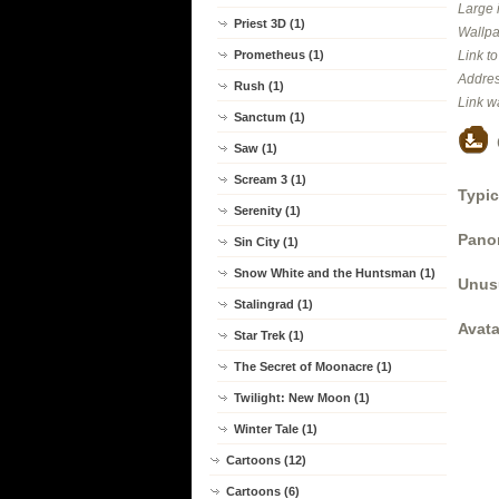
Large 
Priest 3D (1)
Wallpa
Prometheus (1)
Link t
Addres
Rush (1)
Link w
Sanctum (1)
Saw (1)
Scream 3 (1)
Typic
Serenity (1)
Panor
Sin City (1)
Snow White and the Huntsman (1)
Unus
Stalingrad (1)
Avata
Star Trek (1)
The Secret of Moonacre (1)
Twilight: New Moon (1)
Winter Tale (1)
Cartoons (12)
Cartoons (6)