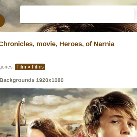
Chronicles, movie, Heroes, of Narnia
gories:
Film
»
Films
Backgrounds
1920x1080