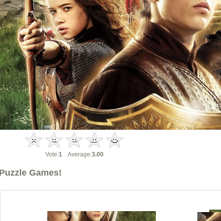
Vote:
1
Average:
3.00
Puzzle Games!