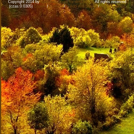
Copyright 2014 by
www.wallpapers-for-desktop.eu
All rights reserved
(czas:0.0305)
Cookie
/
Contact
/
+ Add Wallpapers
/
Privacy policy