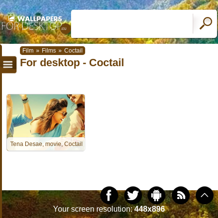
Film
»
Films
»
Coctail
For desktop - Coctail
Tena Desae, movie, Coctail
Your screen resolution:
448x896