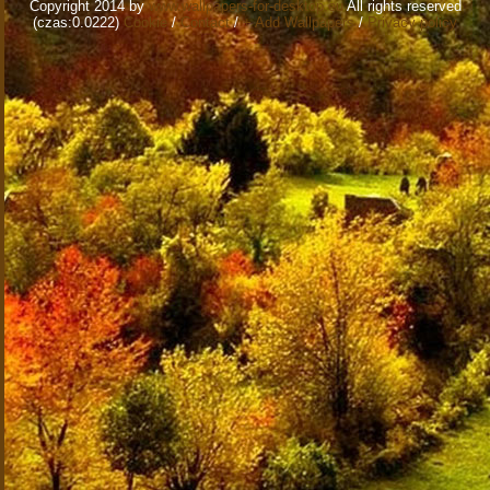
Copyright 2014 by
www.wallpapers-for-desktop.eu
All rights reserved
(czas:0.0222)
Cookie
/
Contact
/
+ Add Wallpapers
/
Privacy policy