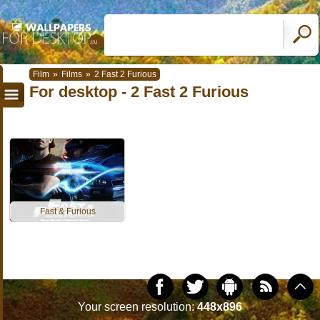
Film
»
Films
»
2 Fast 2 Furious
For desktop - 2 Fast 2 Furious
Fast & Furious
Your screen resolution:
448x896