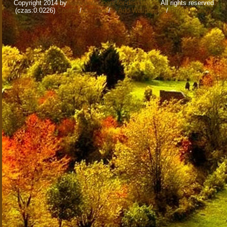
Copyright 2014 by
www.wallpapers-for-desktop.eu
All rights reserved
(czas:0.0226)
Cookie
/
Contact
/
+ Add Wallpapers
/
Privacy policy