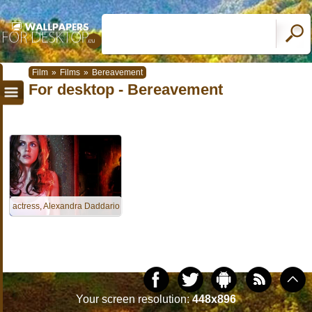
Film
»
Films
»
Bereavement
For desktop - Bereavement
actress, Alexandra Daddario
Your screen resolution:
448x896