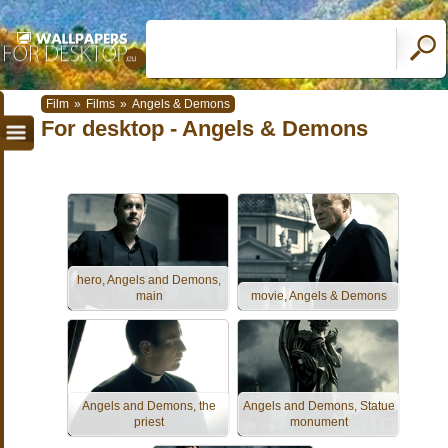
Film
»
Films
»
Angels & Demons
For desktop - Angels & Demons
hero, Angels and Demons,
main
movie, Angels & Demons
Angels and Demons, the
Angels and Demons, Statue
priest
monument