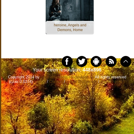
heroine, Angels and
Demons, Home
Your screen resolution:
448x896
Copyright 2014 by
www.wallpapers-for-desktop.eu
All rights reserved
(czas:0.0374)
Cookie
/
Contact
/
+ Add Wallpapers
/
Privacy policy