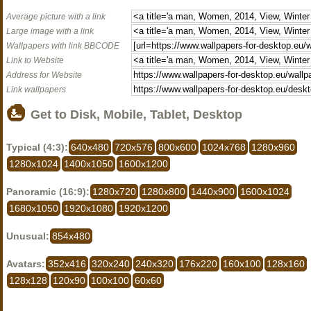
Average picture with a link
Large image with a link
Wallpapers with link BBCODE
Link to Website
Address for Website
Link wallpapers
Get to Disk, Mobile, Tablet, Desktop
Typical (4:3):
640x480
720x576
800x600
1024x768
1280x960
1280x1024
1400x1050
1600x1200
Panoramic (16:9):
1280x720
1280x800
1440x900
1600x1024
1680x1050
1920x1080
1920x1200
Unusual:
854x480
Avatars:
352x416
320x240
240x320
176x220
160x100
128x160
128x128
120x90
100x100
60x60