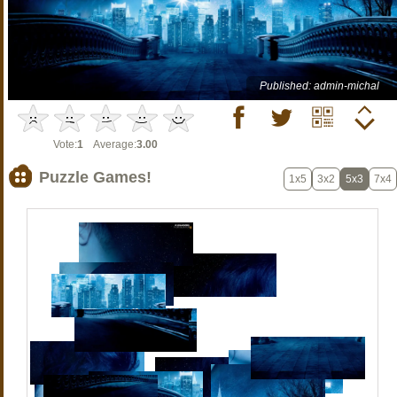
Published: admin-michal
Vote:
1
Average:
3.00
Puzzle Games!
1x5
3x2
5x3
7x4