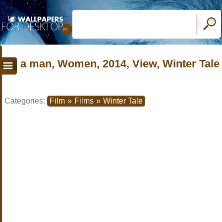
a man, Women, 2014, View, Winter Tale
Categories:
Film
»
Films
»
Winter Tale