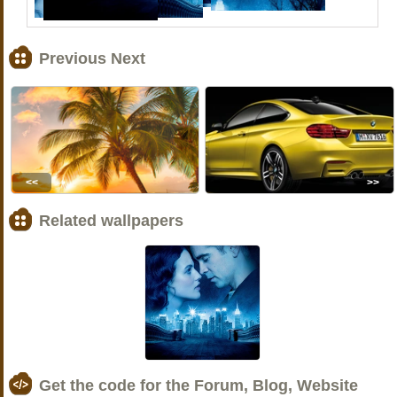
Previous Next
<<
>>
Related wallpapers
Get the code for the Forum, Blog, Website