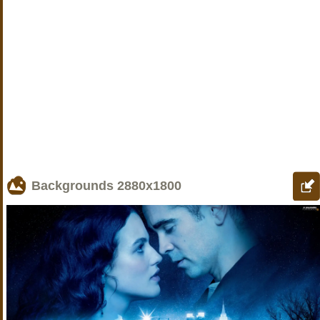
Backgrounds
2880x1800