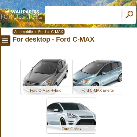
Automobile
»
Ford
»
C-MAX
For desktop - Ford C-MAX
Ford C-Max Hybrid
Ford C-MAX Energi
Ford C-Max