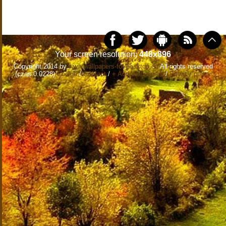
Your screen resolution:
448x896
Copyright 2014 by
www.wallpapers-for-desktop.eu
All rights reserved
(czas:0.0228)
Cookie
/
Contact
/
+ Add Wallpapers
/
Privacy policy