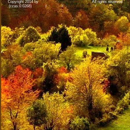
Copyright 2014 by
www.wallpapers-for-desktop.eu
All rights reserved
(czas:0.0268)
Cookie
/
Contact
/
+ Add Wallpapers
/
Privacy policy