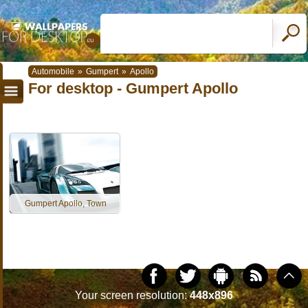
Automobile
»
Gumpert
»
Apollo
For desktop - Gumpert Apollo
Gumpert Apollo, Town
Your screen resolution:
448x896