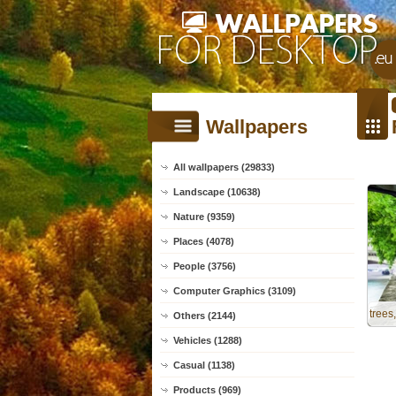
Wallpapers
All wallpapers (29833)
Landscape (10638)
Nature (9359)
Places (4078)
People (3756)
Computer Graphics (3109)
trees
Others (2144)
Vehicles (1288)
Casual (1138)
Products (969)