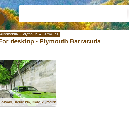
Automobile
»
Plymouth
»
Barracuda
For desktop - Plymouth Barracuda
, viewes, Barracuda, River, Plymouth