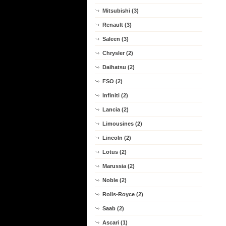
Mitsubishi (3)
Renault (3)
Saleen (3)
Chrysler (2)
Daihatsu (2)
FSO (2)
Infiniti (2)
Lancia (2)
Limousines (2)
Lincoln (2)
Lotus (2)
Marussia (2)
Noble (2)
Rolls-Royce (2)
Saab (2)
Ascari (1)