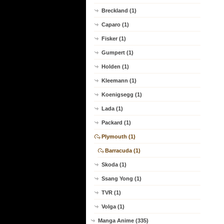
Breckland (1)
Caparo (1)
Fisker (1)
Gumpert (1)
Holden (1)
Kleemann (1)
Koenigsegg (1)
Lada (1)
Packard (1)
Plymouth (1)
Barracuda (1)
Skoda (1)
Ssang Yong (1)
TVR (1)
Volga (1)
Manga Anime (335)