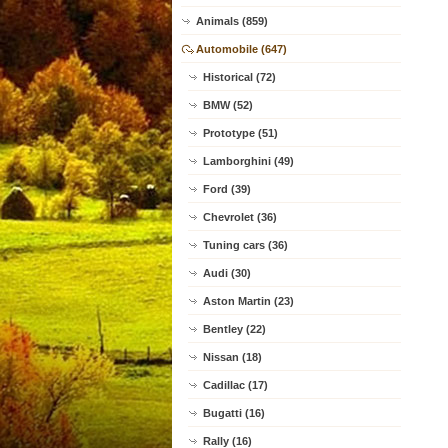
Animals (859)
Automobile (647)
Historical (72)
BMW (52)
Prototype (51)
Lamborghini (49)
Ford (39)
Chevrolet (36)
Tuning cars (36)
Audi (30)
Aston Martin (23)
Bentley (22)
Nissan (18)
Cadillac (17)
Bugatti (16)
Rally (16)