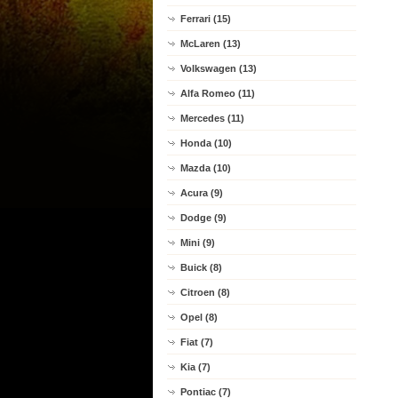
Ferrari (15)
McLaren (13)
Volkswagen (13)
Alfa Romeo (11)
Mercedes (11)
Honda (10)
Mazda (10)
Acura (9)
Dodge (9)
Mini (9)
Buick (8)
Citroen (8)
Opel (8)
Fiat (7)
Kia (7)
Pontiac (7)