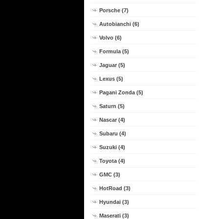
Porsche (7)
Autobianchi (6)
Volvo (6)
Formula (5)
Jaguar (5)
Lexus (5)
Pagani Zonda (5)
Saturn (5)
Nascar (4)
Subaru (4)
Suzuki (4)
Toyota (4)
GMC (3)
HotRoad (3)
Hyundai (3)
Maserati (3)