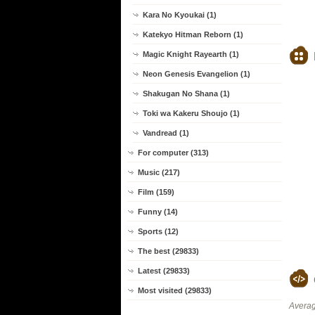
Kara No Kyoukai (1)
Katekyo Hitman Reborn (1)
Magic Knight Rayearth (1)
Neon Genesis Evangelion (1)
Shakugan No Shana (1)
Toki wa Kakeru Shoujo (1)
Vandread (1)
For computer (313)
Music (217)
Film (159)
Funny (14)
Sports (12)
The best (29833)
Latest (29833)
Most visited (29833)
Averag