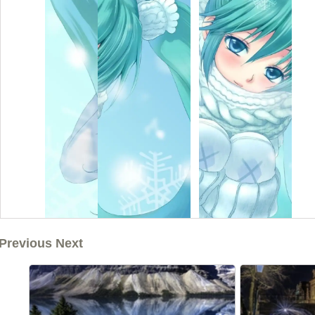
Previous Next