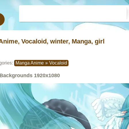
Anime, Vocaloid, winter, Manga, girl
gories:
Manga Anime
»
Vocaloid
Backgrounds
1920x1080