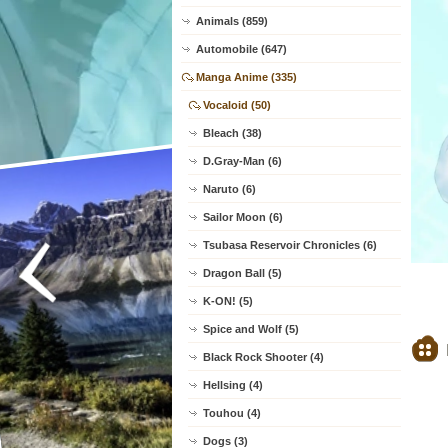
Animals (859)
Automobile (647)
Manga Anime (335)
Vocaloid (50)
Bleach (38)
D.Gray-Man (6)
Naruto (6)
Sailor Moon (6)
Tsubasa Reservoir Chronicles (6)
Dragon Ball (5)
K-ON! (5)
Spice and Wolf (5)
Black Rock Shooter (4)
Hellsing (4)
Touhou (4)
Dogs (3)