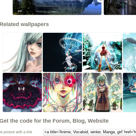
<<
Related wallpapers
Get the code for the Forum, Blog, Website
e picture with a link