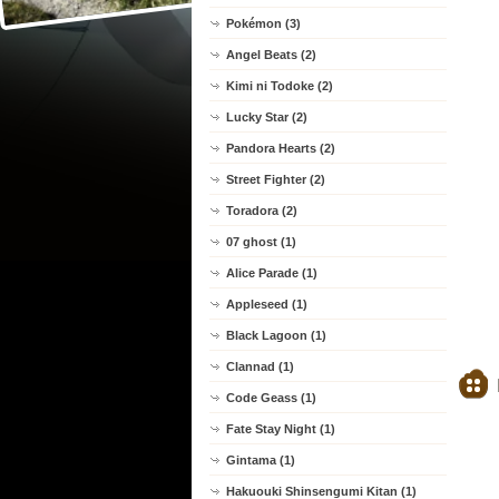
Pokémon (3)
Angel Beats (2)
Kimi ni Todoke (2)
Lucky Star (2)
Pandora Hearts (2)
Street Fighter (2)
Toradora (2)
07 ghost (1)
Alice Parade (1)
Appleseed (1)
Black Lagoon (1)
Clannad (1)
Code Geass (1)
Fate Stay Night (1)
Gintama (1)
Hakuouki Shinsengumi Kitan (1)