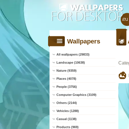
Wallpapers
All wallpapers (29833)
Cate
Landscape (10638)
Nature (9359)
Places (4078)
People (3756)
Computer Graphics (3109)
Others (2144)
Vehicles (1288)
Casual (1138)
Products (969)