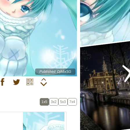
Published: DjMixSG
1x5
3x2
5x3
7x4