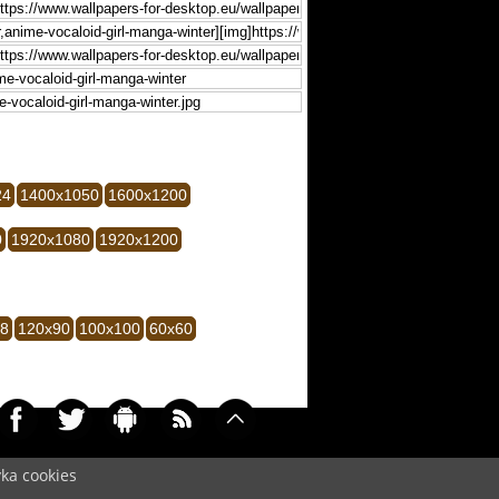
24
1400x1050
1600x1200
0
1920x1080
1920x1200
28
120x90
100x100
60x60
yka cookies
0067)
Cookie
/
Contact
/
+ Add Wallpapers
/
Privacy policy