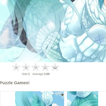
Vote:
1
Average:
3.00
Puzzle Games!