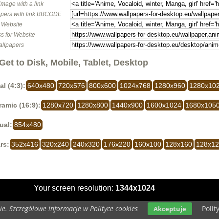
image with a link
pers with link BBCODE
o Website
s for Website
allpapers
Get to Disk, Mobile, Tablet, Desktop
al (4:3):
640x480
720x576
800x600
1024x768
1280x960
1280x10
amic (16:9):
1280x720
1280x800
1440x900
1600x1024
1680x105
ual:
854x480
rs:
352x416
320x240
240x320
176x220
160x100
128x160
128x1
Your screen resolution:
1344x1024
e. Szczegółowe informacje w Polityce cookies
Polit
Akceptuje
Copyright 2014 by
www.wallpapers-for-desktop.eu
All rights reserved (czas:0.