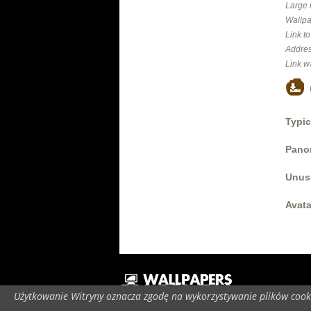
Large 
Wallpa
Link t
Addres
Link w
Typic
Panor
Unus
Avata
Użytkowanie Witryny oznacza zgodę na wykorzystywanie plików cooki