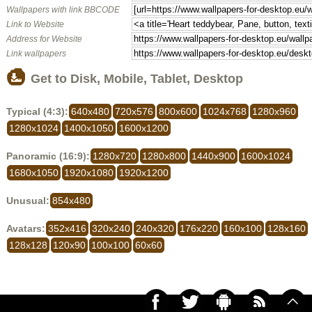
Wallpapers with link BBCODE
Link to Website
Address for Website
Link wallpapers
Get to Disk, Mobile, Tablet, Desktop
Typical (4:3):
640x480
720x576
800x600
1024x768
1280x960
1280x1024
1400x1050
1600x1200
Panoramic (16:9):
1280x720
1280x800
1440x900
1600x1024
1680x1050
1920x1080
1920x1200
Unusual:
854x480
Avatars:
352x416
320x240
240x320
176x220
160x100
128x160
128x128
120x90
100x100
60x60