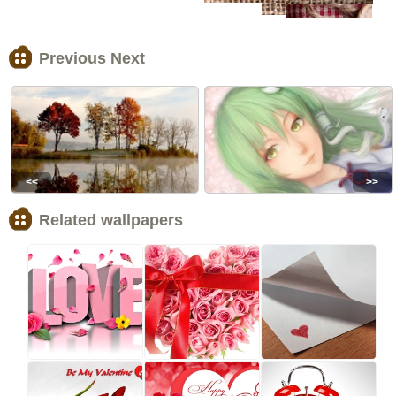
Previous Next
<<
>>
Related wallpapers