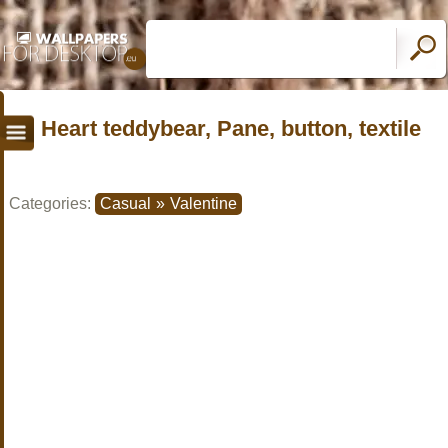
Heart teddybear, Pane, button, textile
Categories:
Casual
»
Valentine