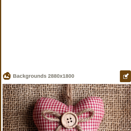
Backgrounds
2880x1800