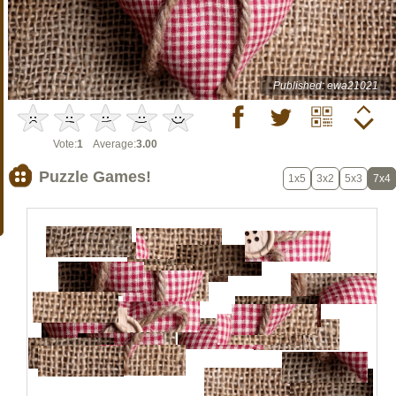
Published: ewa21021
Vote:
1
Average:
3.00
Puzzle Games!
1x5
3x2
5x3
7x4