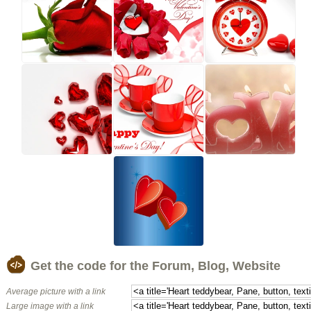
Get the code for the Forum, Blog, Website
Average picture with a link
Large image with a link