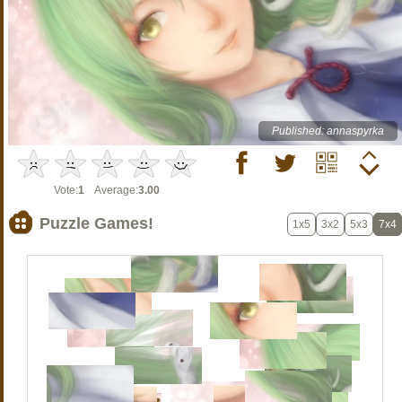
Published: annaspyrka
Vote:
1
Average:
3.00
Puzzle Games!
1x5
3x2
5x3
7x4