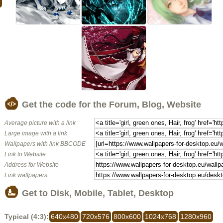
Get the code for the Forum, Blog, Website
Average picture with a link
Large image with a link
Wallpapers with link BBCODE
Link to Website
Address for Website
Link wallpapers
Get to Disk, Mobile, Tablet, Desktop
Typical (4:3):
640x480
720x576
800x600
1024x768
1280x960