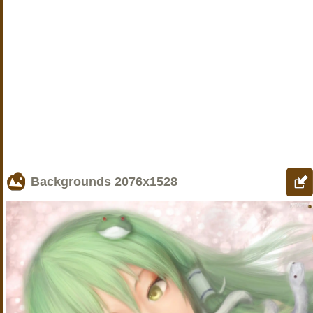
Backgrounds
2076x1528