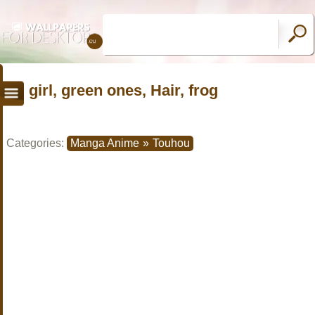
girl, green ones, Hair, frog
Categories:
Manga Anime
»
Touhou