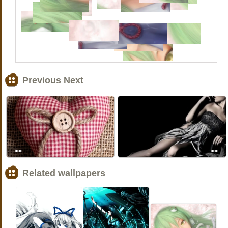
Previous Next
<<
>>
Related wallpapers