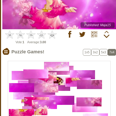
Published: Maja15
Vote:
1
Average:
3.00
Puzzle Games!
1x5
3x2
5x3
7x4