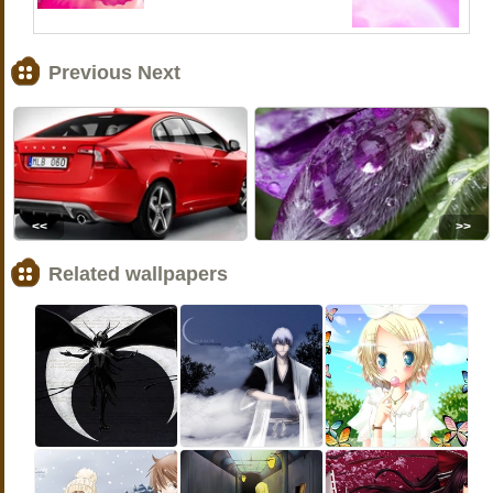
Previous Next
<<
>>
Related wallpapers