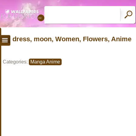
dress, moon, Women, Flowers, Anime
Categories:
Manga Anime