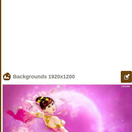
Backgrounds
1920x1200