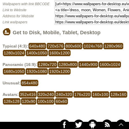
Wallpapers with link BBCODE
Link to Website
Address for Website
Link wallpapers
Get to Disk, Mobile, Tablet, Desktop
Typical (4:3):
640x480
720x576
800x600
1024x768
1280x960
1280x1024
1400x1050
1600x1200
Panoramic (16:9):
1280x720
1280x800
1440x900
1600x1024
1680x1050
1920x1080
1920x1200
Unusual:
854x480
Avatars:
352x416
320x240
240x320
176x220
160x100
128x160
128x128
120x90
100x100
60x60