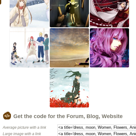
Get the code for the Forum, Blog, Website
Average picture with a link
Large image with a link