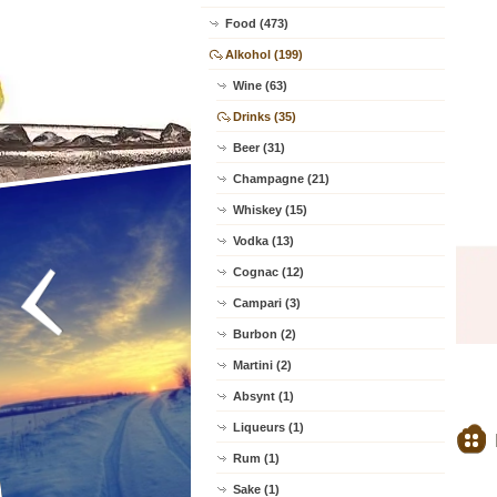
Food (473)
Alkohol (199)
Wine (63)
Drinks (35)
Beer (31)
Champagne (21)
Whiskey (15)
Vodka (13)
Cognac (12)
Campari (3)
Burbon (2)
Martini (2)
Absynt (1)
Liqueurs (1)
Rum (1)
Sake (1)