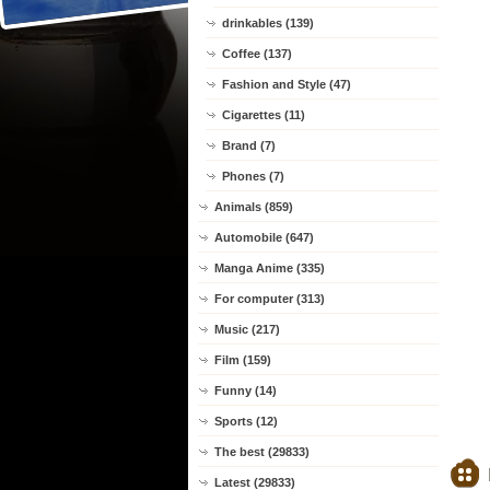
drinkables (139)
Coffee (137)
Fashion and Style (47)
Cigarettes (11)
Brand (7)
Phones (7)
Animals (859)
Automobile (647)
Manga Anime (335)
For computer (313)
Music (217)
Film (159)
Funny (14)
Sports (12)
The best (29833)
Latest (29833)