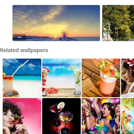
<<
Related wallpapers