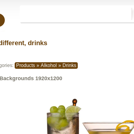
different, drinks
gories:
Products
»
Alkohol
»
Drinks
Backgrounds
1920x1200