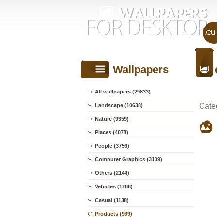
Wallpapers
All wallpapers (29833)
Cate
Landscape (10638)
Nature (9359)
Places (4078)
People (3756)
Computer Graphics (3109)
Others (2144)
Vehicles (1288)
Casual (1138)
Products (969)