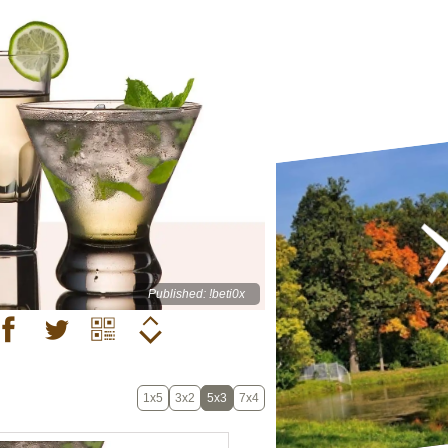
Published: !beti0x
1x5
3x2
5x3
7x4