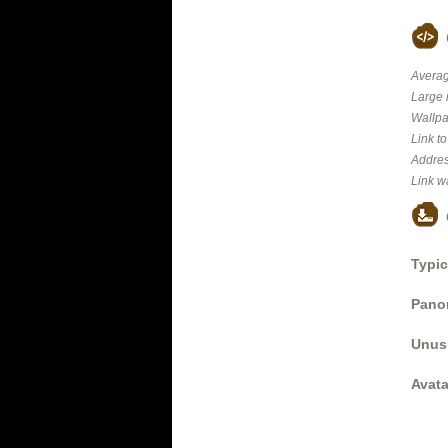
Averag
Large 
Wallpa
Link t
Addres
Link w
Typic
Panor
Unus
Avata