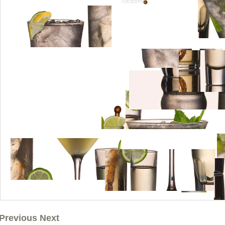
Previous Next