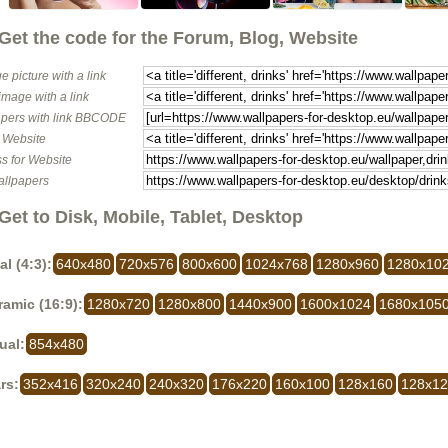
Get the code for the Forum, Blog, Website
e picture with a link
image with a link
pers with link BBCODE
o Website
s for Website
allpapers
Get to Disk, Mobile, Tablet, Desktop
al (4:3):
640x480
720x576
800x600
1024x768
1280x960
1280x10
amic (16:9):
1280x720
1280x800
1440x900
1600x1024
1680x105
ual:
854x480
rs:
352x416
320x240
240x320
176x220
160x100
128x160
128x1