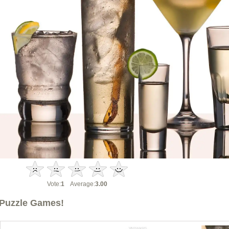
Vote:
1
Average:
3.00
Puzzle Games!