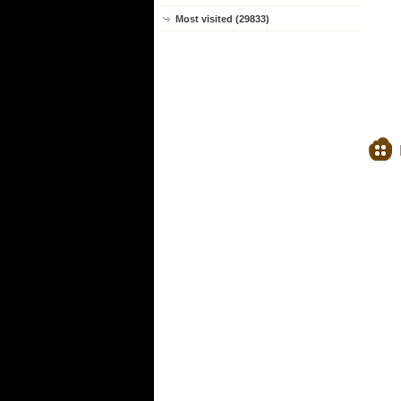
Most visited (29833)