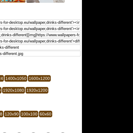
24
1400x1050
1600x1200
0
1920x1080
1920x1200
28
120x90
100x100
60x60