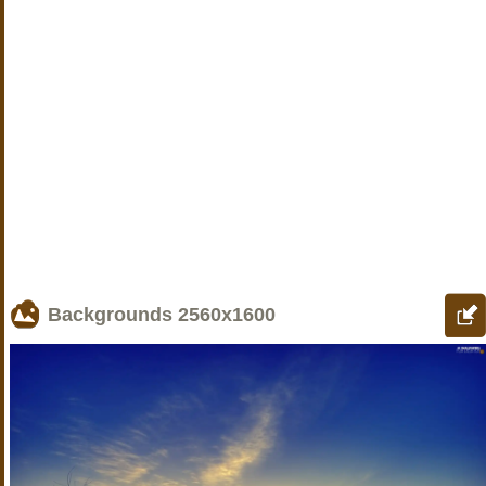
Backgrounds
2560x1600