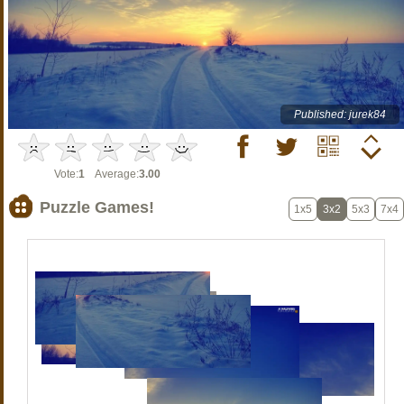
Published: jurek84
Vote:
1
Average:
3.00
Puzzle Games!
1x5
3x2
5x3
7x4