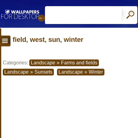
field, west, sun, winter
Categories:
Landscape
»
Farms and fields
Landscape
»
Sunsets
Landscape
»
Winter