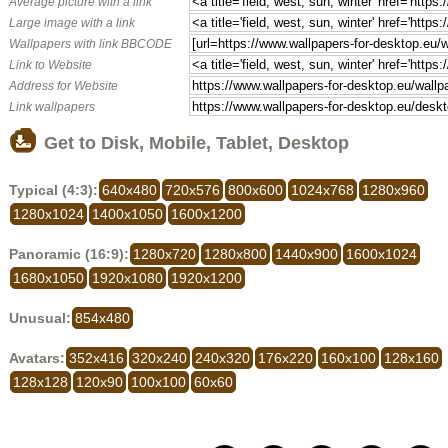
Average picture with a link
Large image with a link
Wallpapers with link BBCODE
Link to Website
Address for Website
Link wallpapers
Get to Disk, Mobile, Tablet, Desktop
Typical (4:3):
640x480
720x576
800x600
1024x768
1280x960
1280x1024
1400x1050
1600x1200
Panoramic (16:9):
1280x720
1280x800
1440x900
1600x1024
1680x1050
1920x1080
1920x1200
Unusual:
854x480
Avatars:
352x416
320x240
240x320
176x220
160x100
128x160
128x128
120x90
100x100
60x60