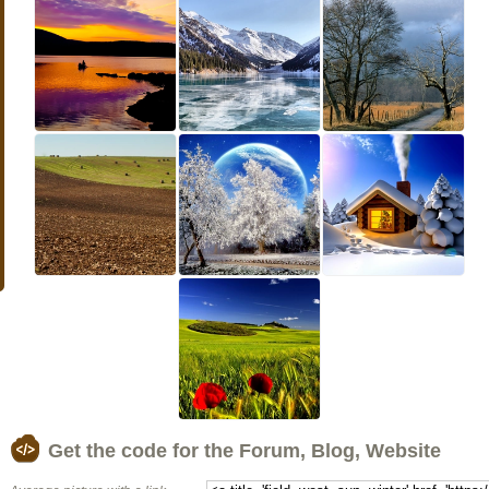
Get the code for the Forum, Blog, Website