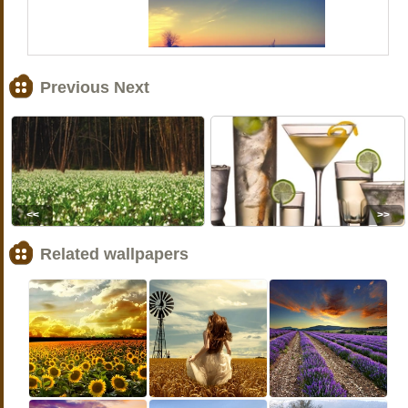
Previous Next
<<
>>
Related wallpapers