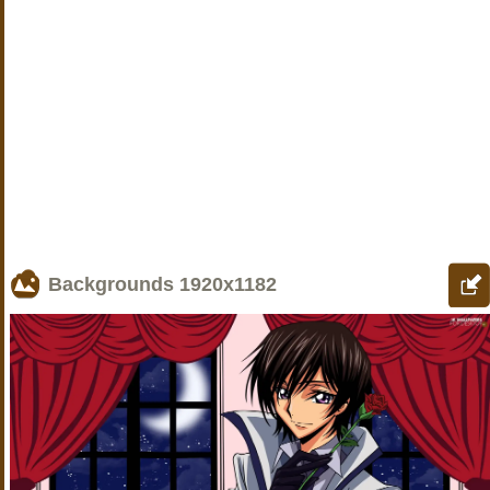
Backgrounds
1920x1182