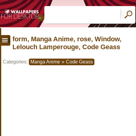
form, Manga Anime, rose, Window,
Lelouch Lamperouge, Code Geass
Categories:
Manga Anime
»
Code Geass