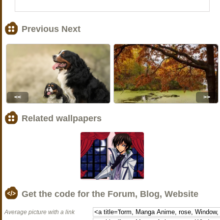
Previous Next
<<
>>
Related wallpapers
Get the code for the Forum, Blog, Website
Average picture with a link