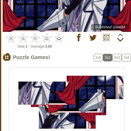
Published: jurek84
Vote:
1
Average:
3.00
Puzzle Games!
1x5
3x2
5x3
7x4