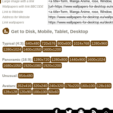
Large image with a link
Wallpapers with link BBCODE
Link to Website
Address for Website
Link wallpapers
Get to Disk, Mobile, Tablet, Desktop
Typical (4:3):
640x480
720x576
800x600
1024x768
1280x960
1280x1024
1400x1050
1600x1200
Panoramic (16:9):
1280x720
1280x800
1440x900
1600x1024
1680x1050
1920x1080
1920x1200
Unusual:
854x480
Avatars:
352x416
320x240
240x320
176x220
160x100
128x160
128x128
120x90
100x100
60x60